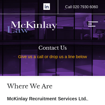
Call 020 7930 6060
Contact Us
Give us a call or drop us a line below
Where We Are
McKinlay Recruitment Services Ltd.
,