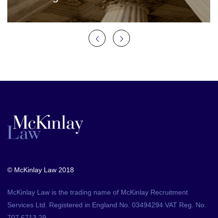
© McKinlay Law 2018
McKinlay Law is the trading name of McKinlay Recruitment
Services Ltd. Registered in England No. 03494294 VAT Reg. No.
707 6713 29.