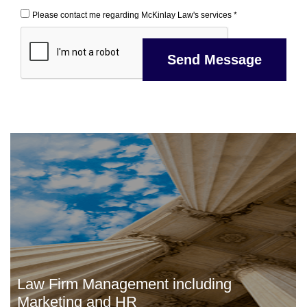
Please contact me regarding McKinlay Law's services *
Law Firm Management including
Marketing and HR