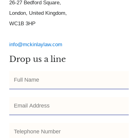
26-27 Bedford Square,
London, United Kingdom,
WC1B 3HP
info@mckinlaylaw.com
Drop us a line