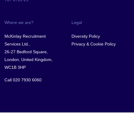
Where we are?
Legal
McKinlay Recruitment
Diversity Policy
Services Ltd.,
Privacy & Cookie Policy
26-27 Bedford Square,
London, United Kingdom,
WC1B 3HP
Call
020 7930 6060