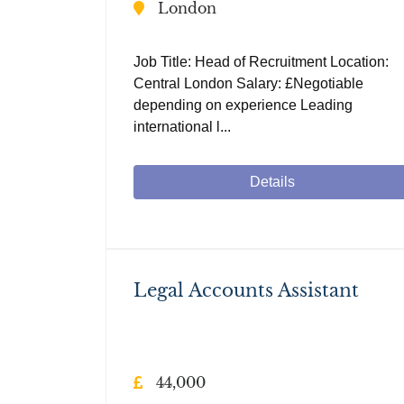
London
Job Title: Head of Recruitment Location:
Central London Salary: £Negotiable
depending on experience Leading
international l...
Details
Legal Accounts Assistant
44,000