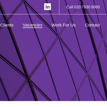
Call 020 7930 6060
Clients
Vacancies
Work For Us
Contact