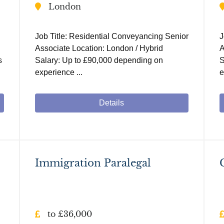
London
Job Title: Residential Conveyancing Senior
J
Associate Location: London / Hybrid
A
s
Salary: Up to £90,000 depending on
S
experience ...
e
Details
Immigration Paralegal
to £36,000