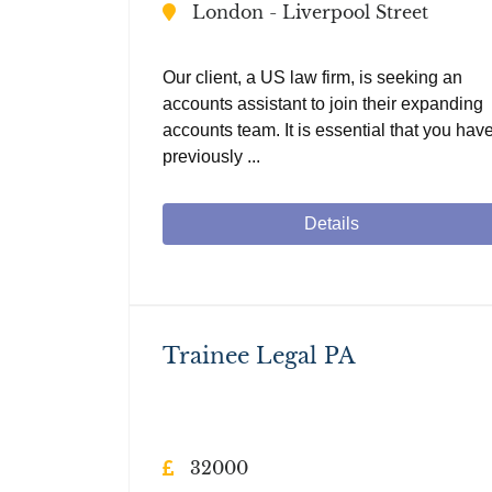
London - Liverpool Street
Our client, a US law firm, is seeking an
accounts assistant to join their expanding
accounts team. It is essential that you hav
previously ...
Details
Trainee Legal PA
32000