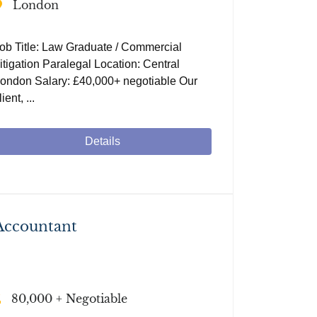
London
ob Title: Law Graduate / Commercial
itigation Paralegal Location: Central
ondon Salary: £40,000+ negotiable Our
lient, ...
Details
Accountant
80,000 + Negotiable