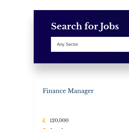
Search for Jobs
Finance Manager
120,000