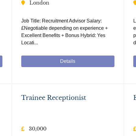
London
Job Title: Recruitment Advisor Salary:
L
£Negotiable depending on experience +
e
Excellent Benefits + Bonus Hybrid: Yes
p
Locati...
d
Details
Trainee Receptionist
30,000