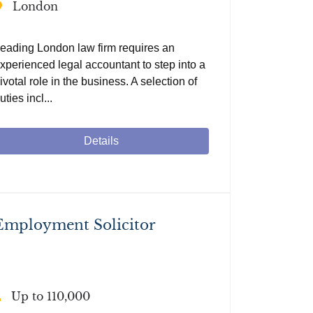
London
eading London law firm requires an
xperienced legal accountant to step into a
ivotal role in the business. A selection of
uties incl...
Details
Employment Solicitor
Up to 110,000