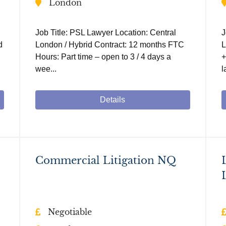
London
Job Title: PSL Lawyer Location: Central
J
d
London / Hybrid Contract: 12 months FTC
L
Hours: Part time – open to 3 / 4 days a
+
wee...
l
Details
Commercial Litigation NQ
Negotiable