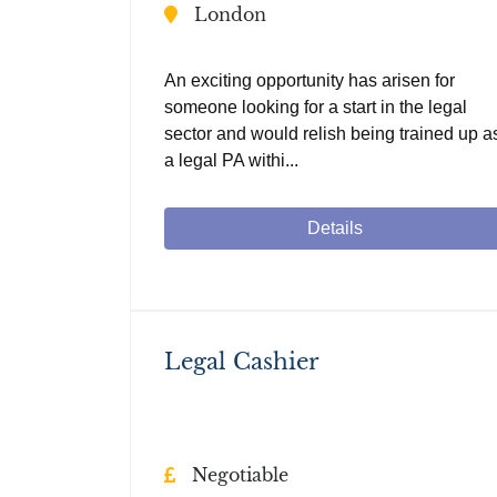
London
An exciting opportunity has arisen for
someone looking for a start in the legal
sector and would relish being trained up a
a legal PA withi...
Details
Legal Cashier
Negotiable