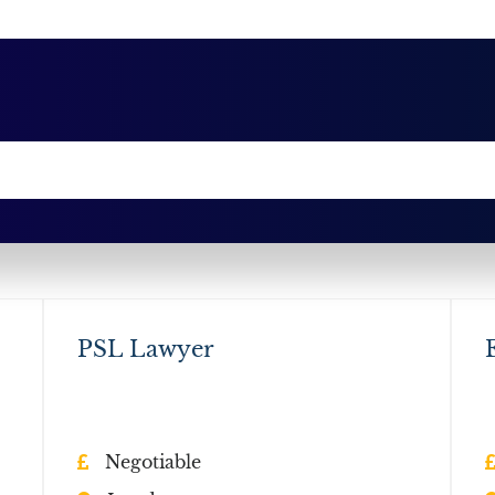
PSL Lawyer
Negotiable