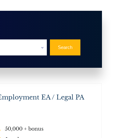
Employment EA / Legal PA
50,000 + bonus