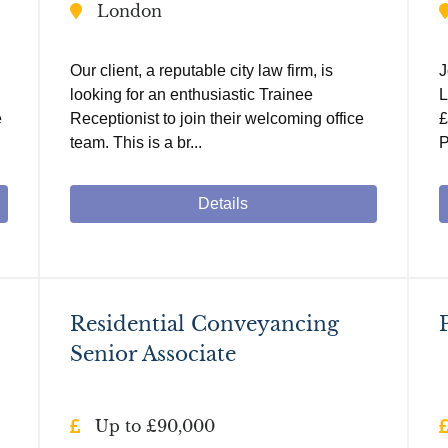
London
Our client, a reputable city law firm, is
J
looking for an enthusiastic Trainee
L
e
Receptionist to join their welcoming office
£
team. This is a br...
P
Details
Residential Conveyancing
Senior Associate
Up to £90,000