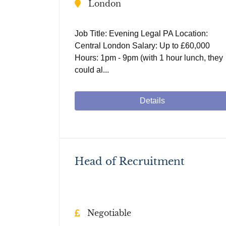
London
Job Title: Evening Legal PA Location:
Central London Salary: Up to £60,000
Hours: 1pm - 9pm (with 1 hour lunch, they
could al...
Details
Head of Recruitment
Negotiable