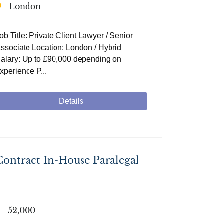
London
ob Title: Private Client Lawyer / Senior
ssociate Location: London / Hybrid
alary: Up to £90,000 depending on
xperience P...
Details
Contract In-House Paralegal
52,000