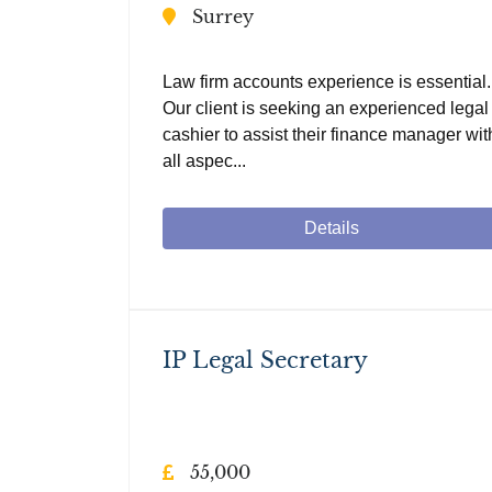
Surrey
Law firm accounts experience is essential.
Our client is seeking an experienced legal
cashier to assist their finance manager wit
all aspec...
Details
IP Legal Secretary
55,000