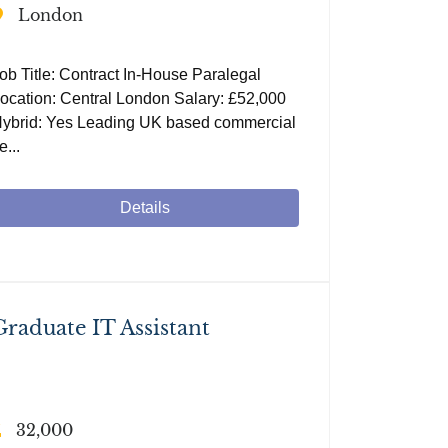
London
ob Title: Contract In-House Paralegal
ocation: Central London Salary: £52,000
ybrid: Yes Leading UK based commercial
e...
Details
Graduate IT Assistant
32,000