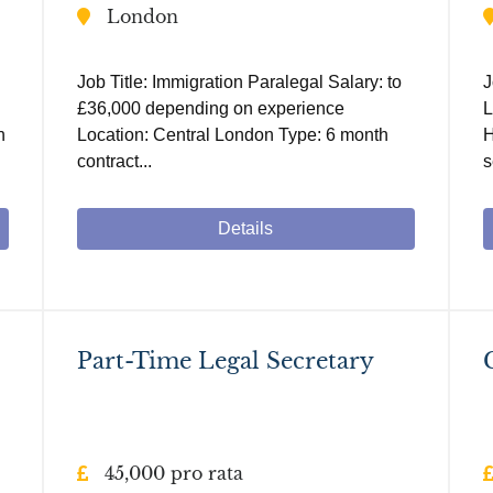
London
Job Title: Immigration Paralegal Salary: to
J
£36,000 depending on experience
L
h
Location: Central London Type: 6 month
H
contract...
s
Details
Part-Time Legal Secretary
45,000 pro rata