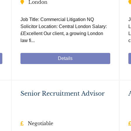
London
Job Title: Commercial Litigation NQ
J
Solicitor Location: Central London Salary:
L
£Excellent Our client, a growing London
L
law fi...
c
Details
Senior Recruitment Advisor
Negotiable