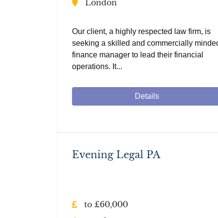
London
Our client, a highly respected law firm, is
seeking a skilled and commercially minde
finance manager to lead their financial
operations. It...
Details
Evening Legal PA
to £60,000