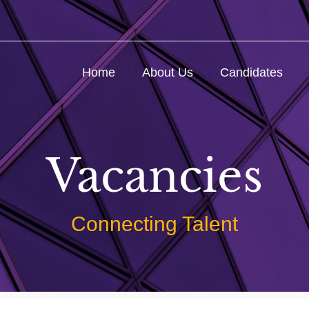
Home
About Us
Candidates
Vacancies
Connecting Talent