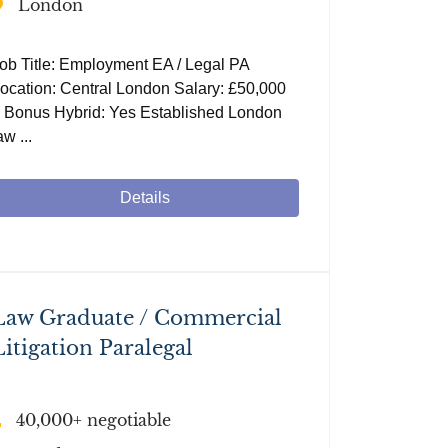
London
ob Title: Employment EA / Legal PA
ocation: Central London Salary: £50,000
 Bonus Hybrid: Yes Established London
aw ...
Details
Law Graduate / Commercial
Litigation Paralegal
40,000+ negotiable