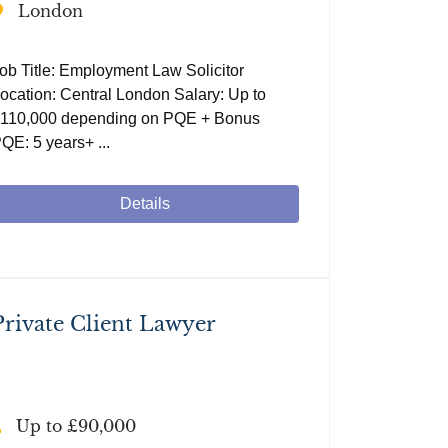
London
ob Title: Employment Law Solicitor
ocation: Central London Salary: Up to
110,000 depending on PQE + Bonus
QE: 5 years+ ...
Details
Private Client Lawyer
Up to £90,000