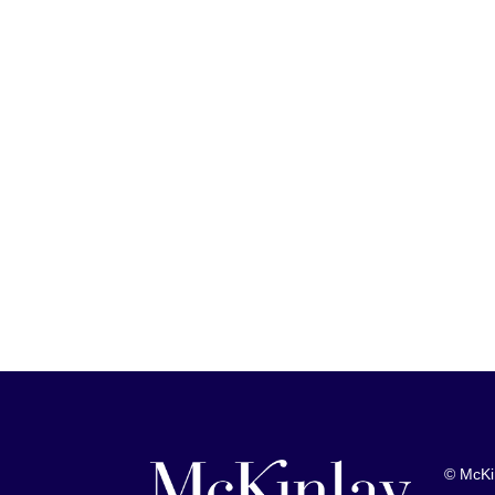
© McKi