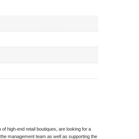
of high-end retail boutiques, are looking for a
t of the management team as well as supporting the