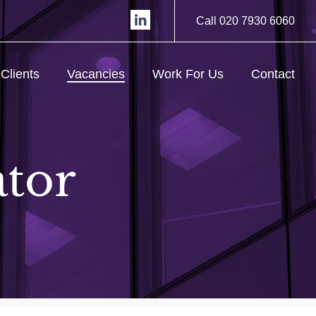
Call 020 7930 6060
Clients
Vacancies
Work For Us
Contact
ator