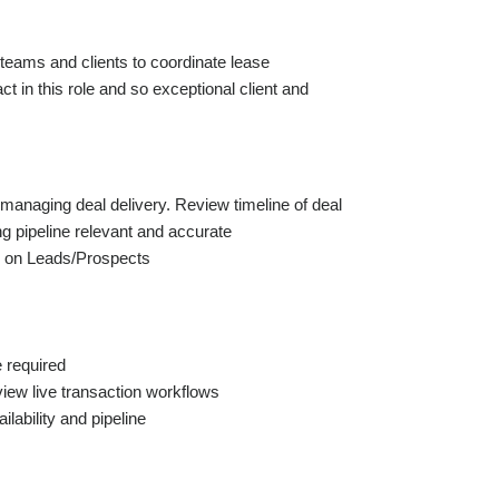
 teams and clients to coordinate lease
t in this role and so exceptional client and
managing deal delivery. Review timeline of deal
g pipeline relevant and accurate
s on Leads/Prospects
e required
iew live transaction workflows
lability and pipeline