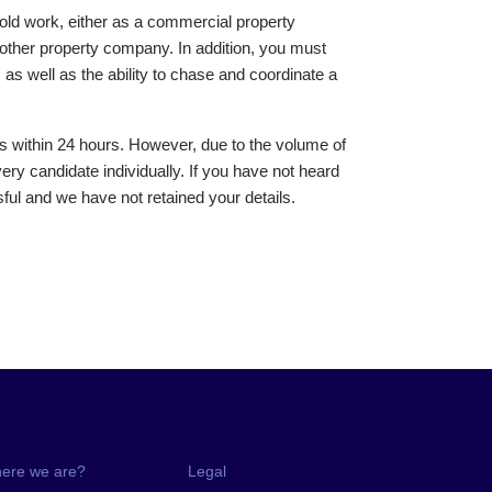
old work, either as a commercial property
other property company. In addition, you must
as well as the ability to chase and coordinate a
s within 24 hours. However, due to the volume of
ery candidate individually. If you have not heard
ul and we have not retained your details.
ere we are?
Legal