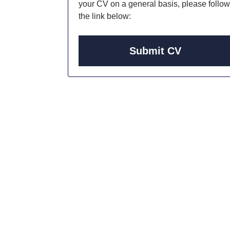
your CV on a general basis, please follow
the link below:
Submit CV