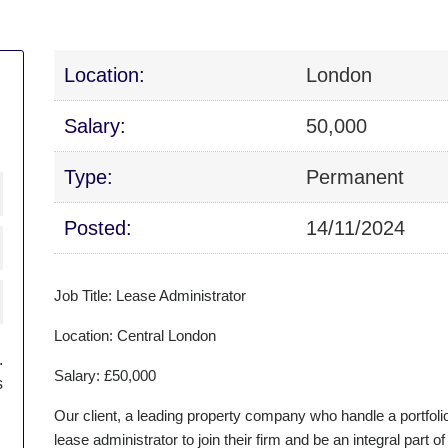
Location:
London
Salary:
50,000
Type:
Permanent
Posted:
14/11/2024
Job Title: Lease Administrator
Location: Central London
.
Salary: £50,000
s
Our client, a leading property company who handle a portfolio 
lease administrator to join their firm and be an integral par