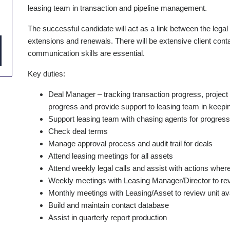
leasing team in transaction and pipeline management.
The successful candidate will act as a link between the legal
extensions and renewals. There will be extensive client contac
communication skills are essential.
Key duties:
Deal Manager – tracking transaction progress, project 
progress and provide support to leasing team in keepin
Support leasing team with chasing agents for progres
Check deal terms
Manage approval process and audit trail for deals
Attend leasing meetings for all assets
Attend weekly legal calls and assist with actions wher
Weekly meetings with Leasing Manager/Director to rev
Monthly meetings with Leasing/Asset to review unit avai
Build and maintain contact database
Assist in quarterly report production