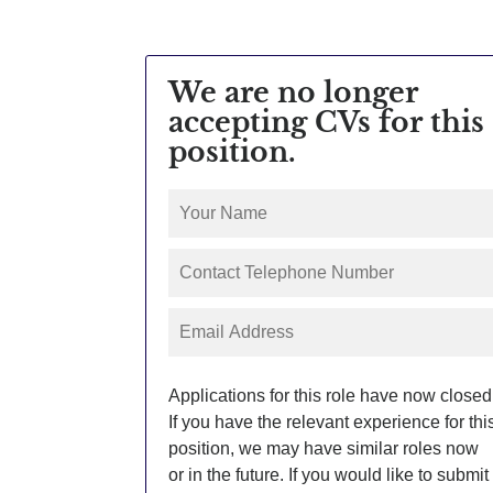
We are no longer
accepting CVs for this
position.
Applications for this role have now closed
If you have the relevant experience for thi
position, we may have similar roles now
or in the future. If you would like to submit