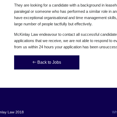
They are looking for a candidate with a background in leaseh
paralegal or someone who has performed a similar role in an
have exceptional organisational and time management skills, 
large number of people tactfully but effectively.
McKinlay Law endeavour to contact all successful candidate
applications that we receive, we are not able to respond to ev
from us within 24 hours your application has been unsuccessf
Back to Jobs
nlay Law 2018
Wh