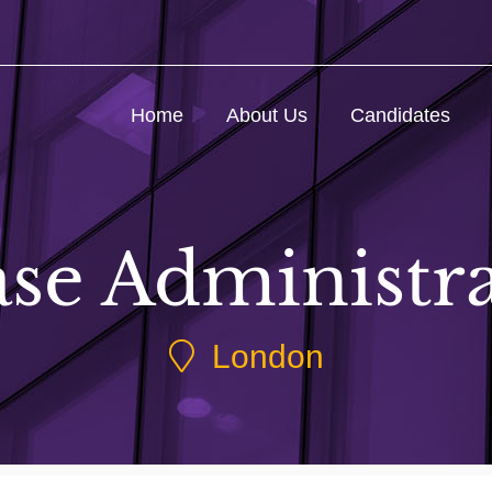
Home
About Us
Candidates
se Administr
London