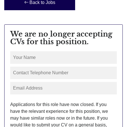
Back to Jobs
We are no longer accepting
CVs for this position.
Applications for this role have now closed. If you
have the relevant experience for this position, we
may have similar roles now or in the future. If you
would like to submit your CV on a general basis,