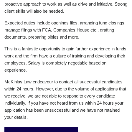
proactive approach to work as well as drive and initiative. Strong
client skills will also be needed.
Expected duties include openings files, arranging fund closings,
manage filings with FCA, Companies House etc., drafting
documents, preparing bibles and more.
This is a fantastic opportunity to gain further experience in funds
work and the firm have a culture of training and developing their
employees. Salary is completely negotiable based on
experience.
McKinlay Law endeavour to contact all successful candidates
within 24 hours. However, due to the volume of applications that
we receive, we are not able to respond to every candidate
individually. If you have not heard from us within 24 hours your
application has been unsuccessful and we have not retained
your details.