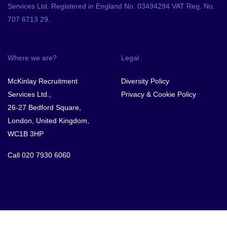
Services Ltd. Registered in England No. 03494294 VAT Reg. No.
707 6713 29.
Where we are?
Legal
McKinlay Recruitment
Diversity Policy
Services Ltd.,
Privacy & Cookie Policy
26-27 Bedford Square,
London, United Kingdom,
WC1B 3HP
Call
020 7930 6060