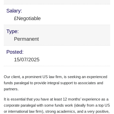
Salary:
£Negotiable
Type:
Permanent
Posted:
15/07/2025
Our client, a prominent US law firm, is seeking an experienced
funds paralegal to provide integral support to associates and
partners.
It is essential that you have at least 12 months’ experience as a
corporate paralegal with some funds work (ideally from a top US
or international law firm), strong academics, and a very positive,