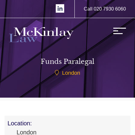
Call 020 7930 6060
Funds Paralegal
London
Location:
London