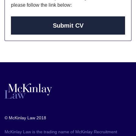
please follow the link below:
Submit CV
© McKinlay Law 2018
McKinlay Law is the trading name of McKinlay Recruitment