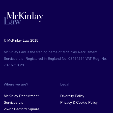
© McKinlay Law 2018
McKinlay Law is the trading name of McKinlay Recruitment
Services Ltd. Registered in England No. 03494294 VAT Reg. No.
707 6713 29.
Where we are?
Legal
McKinlay Recruitment
Diversity Policy
Services Ltd.,
Privacy & Cookie Policy
26-27 Bedford Square,