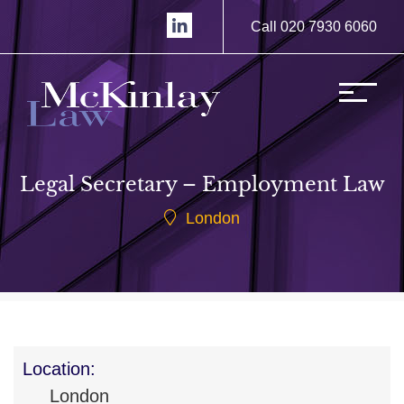
Call 020 7930 6060
Legal Secretary – Employment Law
London
Location:
London