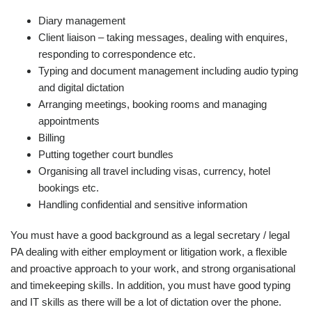
Diary management
Client liaison – taking messages, dealing with enquires,
responding to correspondence etc.
Typing and document management including audio typing
and digital dictation
Arranging meetings, booking rooms and managing
appointments
Billing
Putting together court bundles
Organising all travel including visas, currency, hotel
bookings etc.
Handling confidential and sensitive information
You must have a good background as a legal secretary / legal
PA dealing with either employment or litigation work, a flexible
and proactive approach to your work, and strong organisational
and timekeeping skills. In addition, you must have good typing
and IT skills as there will be a lot of dictation over the phone.