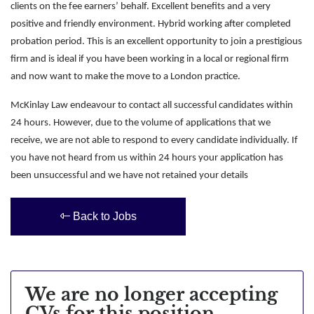
clients on the fee earners’ behalf. Excellent benefits and a very
positive and friendly environment. Hybrid working after completed
probation period. This is an excellent opportunity to join a prestigious
firm and is ideal if you have been working in a local or regional firm
and now want to make the move to a London practice.
McKinlay Law endeavour to contact all successful candidates within
24 hours. However, due to the volume of applications that we
receive, we are not able to respond to every candidate individually. If
you have not heard from us within 24 hours your application has
been unsuccessful and we have not retained your details
Back to Jobs
We are no longer accepting
CVs for this position.