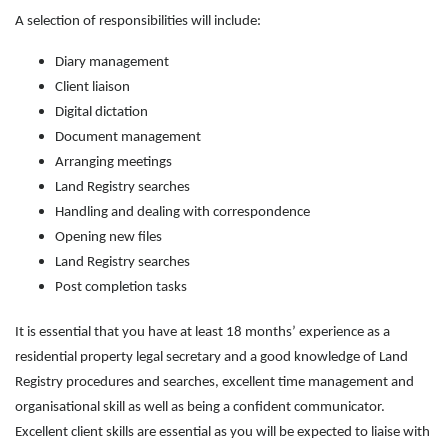
A selection of responsibilities will include:
Diary management
Client liaison
Digital dictation
Document management
Arranging meetings
Land Registry searches
Handling and dealing with correspondence
Opening new files
Land Registry searches
Post completion tasks
It is essential that you have at least 18 months’ experience as a
residential property legal secretary and a good knowledge of Land
Registry procedures and searches, excellent time management and
organisational skill as well as being a confident communicator.
Excellent client skills are essential as you will be expected to liaise with