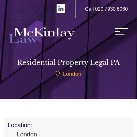
Call 020 7930 6060
Residential Property Legal PA
London
Location:
London