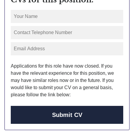
Applications for this role have now closed. If you
have the relevant experience for this position, we
may have similar roles now or in the future. If you
would like to submit your CV on a general basis,
please follow the link below:
Submit CV