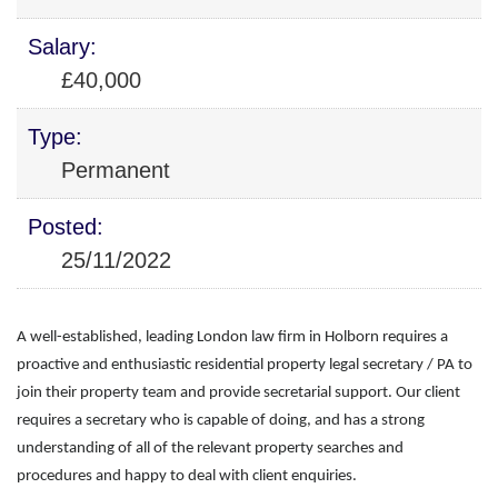
Salary:
£40,000
Type:
Permanent
Posted:
25/11/2022
A well-established, leading London law firm in Holborn requires a
proactive and enthusiastic residential property legal secretary / PA to
join their property team and provide secretarial support. Our client
requires a secretary who is capable of doing, and has a strong
understanding of all of the relevant property searches and
procedures and happy to deal with client enquiries.