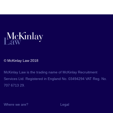
© McKinlay Law 2018
McKinlay Law is the trading name of McKinlay Recruitment
Services Ltd. Registered in England No. 03494294 VAT Reg. No.
707 6713 29.
Where we are?
Legal