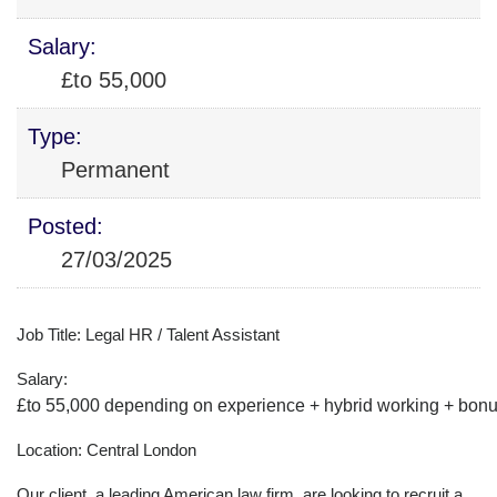
Salary:
£to 55,000
Type:
Permanent
Posted:
27/03/2025
Job Title: Legal HR / Talent Assistant
Salary:
£to 55,000 depending on experience + hybrid working + bonus
Location: Central London
Our client, a leading American law firm, are looking to recruit a