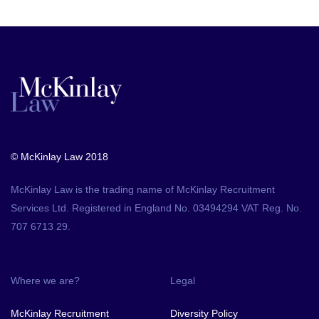
© McKinlay Law 2018
McKinlay Law is the trading name of McKinlay Recruitment
Services Ltd. Registered in England No. 03494294 VAT Reg. No.
707 6713 29.
Where we are?
Legal
McKinlay Recruitment
Diversity Policy