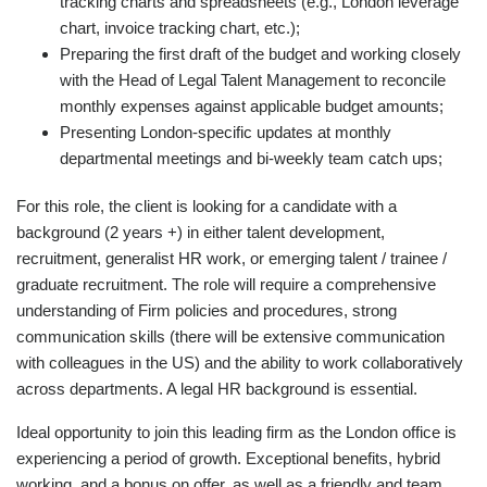
tracking charts and spreadsheets (e.g., London leverage
chart, invoice tracking chart, etc.);
Preparing the first draft of the budget and working closely
with the Head of Legal Talent Management to reconcile
monthly expenses against applicable budget amounts;
Presenting London-specific updates at monthly
departmental meetings and bi-weekly team catch ups;
For this role, the client is looking for a candidate with a
background (2 years +) in either talent development,
recruitment, generalist HR work, or emerging talent / trainee /
graduate recruitment. The role will require a comprehensive
understanding of Firm policies and procedures, strong
communication skills (there will be extensive communication
with colleagues in the US) and the ability to work collaboratively
across departments. A legal HR background is essential.
Ideal opportunity to join this leading firm as the London office is
experiencing a period of growth. Exceptional benefits, hybrid
working, and a bonus on offer, as well as a friendly and team