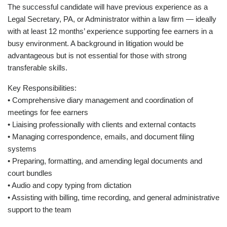
The successful candidate will have previous experience as a
Legal Secretary, PA, or Administrator within a law firm — ideally
with at least 12 months’ experience supporting fee earners in a
busy environment. A background in litigation would be
advantageous but is not essential for those with strong
transferable skills.
Key Responsibilities:
• Comprehensive diary management and coordination of
meetings for fee earners
• Liaising professionally with clients and external contacts
• Managing correspondence, emails, and document filing
systems
• Preparing, formatting, and amending legal documents and
court bundles
• Audio and copy typing from dictation
• Assisting with billing, time recording, and general administrative
support to the team