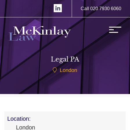
Call 020 7930 6060
Legal PA
London
Location:
London