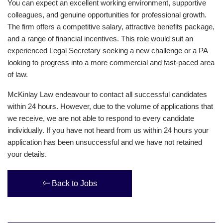
You can expect an excellent working environment, supportive
colleagues, and genuine opportunities for professional growth.
The firm offers a competitive salary, attractive benefits package,
and a range of financial incentives. This role would suit an
experienced Legal Secretary seeking a new challenge or a PA
looking to progress into a more commercial and fast-paced area
of law.
McKinlay Law endeavour to contact all successful candidates
within 24 hours. However, due to the volume of applications that
we receive, we are not able to respond to every candidate
individually. If you have not heard from us within 24 hours your
application has been unsuccessful and we have not retained
your details.
Back to Jobs