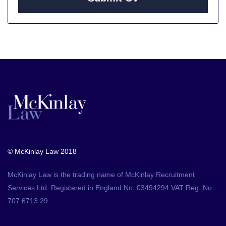
© McKinlay Law 2018
McKinlay Law is the trading name of McKinlay Recruitment
Services Ltd. Registered in England No. 03494294 VAT Reg. No.
707 6713 29.