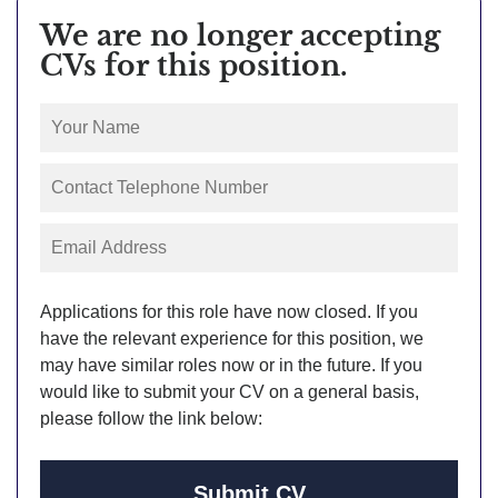
We are no longer accepting
CVs for this position.
Applications for this role have now closed. If you
have the relevant experience for this position, we
may have similar roles now or in the future. If you
would like to submit your CV on a general basis,
please follow the link below:
Submit CV