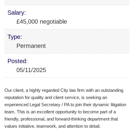
Salary:
£45,000 negotiable
Type:
Permanent
Posted:
05/11/2025
Our client, a highly regarded City law firm with an outstanding
reputation for quality and client service, is seeking an
experienced Legal Secretary / PA to join their dynamic litigation
team. This is an excellent opportunity to become part of a
friendly, professional, and forward-thinking department that
values initiative, teamwork, and attention to detail.