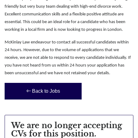
friendly but very busy team dealing with high-end divorce work.
Excellent communication skills and a flexible positive attitude are
essential. This could be an ideal role for a candidate who has been
working in a local firm and is now looking to progress in London.
McKinlay Law endeavour to contact all successful candidates within
24 hours. However, due to the volume of applications that we
receive, we are not able to respond to every candidate individually. If
you have not heard from us within 24 hours your application has
been unsuccessful and we have not retained your details.
Back to Jobs
We are no longer accepting
CVs for this position.