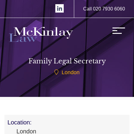
Call 020 7930 6060
Family Legal Secretary
London
Location:
London