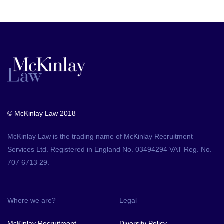
© McKinlay Law 2018
McKinlay Law is the trading name of McKinlay Recruitment
Services Ltd. Registered in England No. 03494294 VAT Reg. No.
707 6713 29.
Where we are?
Legal
McKinlay Recruitment
Diversity Policy