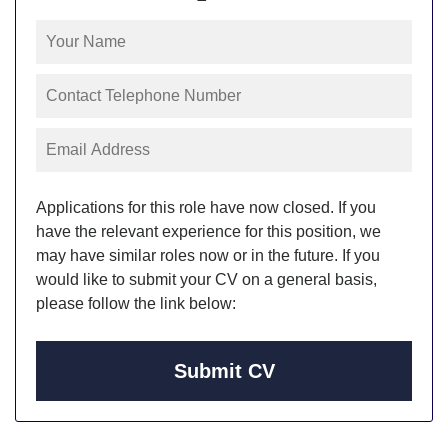
Applications for this role have now closed. If you
have the relevant experience for this position, we
may have similar roles now or in the future. If you
would like to submit your CV on a general basis,
please follow the link below:
Submit CV