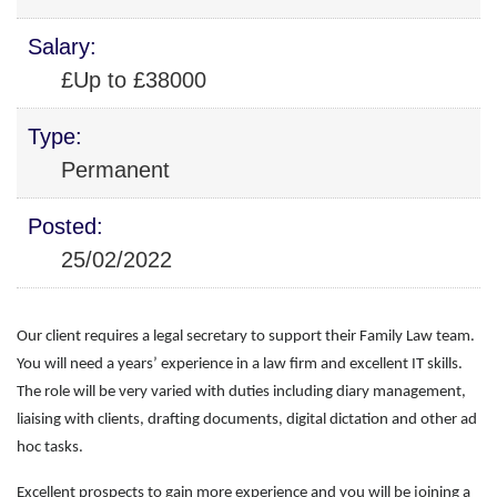
Salary:
£Up to £38000
Type:
Permanent
Posted:
25/02/2022
Our client requires a legal secretary to support their Family Law team.
You will need a years’ experience in a law firm and excellent IT skills.
The role will be very varied with duties
including diary management,
liaising with clients, drafting documents, digital dictation and other ad
hoc tasks.
Excellent prospects to gain more experience and you will be joining a