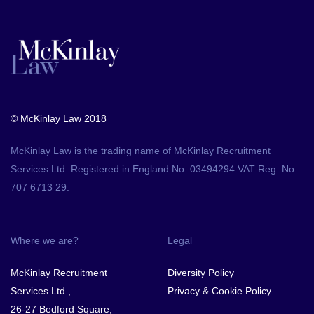
© McKinlay Law 2018
McKinlay Law is the trading name of McKinlay Recruitment
Services Ltd. Registered in England No. 03494294 VAT Reg. No.
707 6713 29.
Where we are?
Legal
McKinlay Recruitment
Diversity Policy
Services Ltd.,
Privacy & Cookie Policy
26-27 Bedford Square,