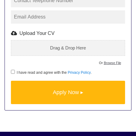
Upload Your CV
Drag & Drop Here
Or
Browse File
I have read and agree with the
Privacy Policy
.