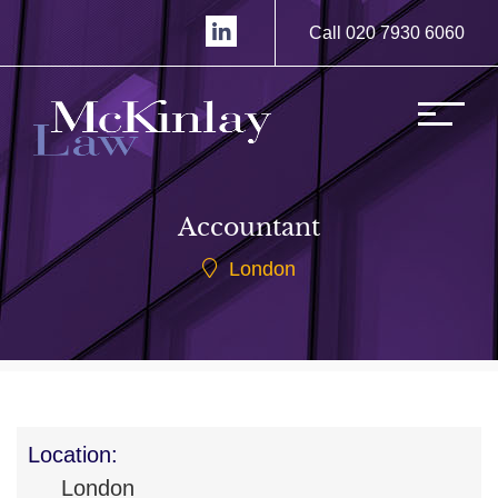
Call 020 7930 6060
Accountant
London
Location:
London