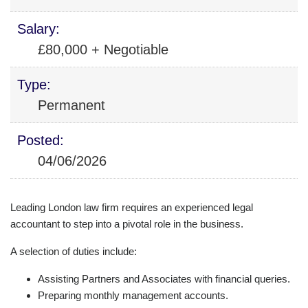
Salary:
£80,000 + Negotiable
Type:
Permanent
Posted:
04/06/2026
Leading London law firm requires an experienced legal
accountant to step into a pivotal role in the business.
A selection of duties include:
Assisting Partners and Associates with financial queries.
Preparing monthly management accounts.