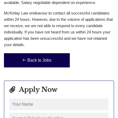
available. Salary negotiable dependent on experience.
McKinlay Law endeavour to contact all successful candidates
within 24 hours. However, due to the volume of applications that
we receive, we are not able to respond to every candidate
individually. If you have not heard from us within 24 hours your
application has been unsuccessful and we have not retained
your details.
Back to Jobs
Apply Now