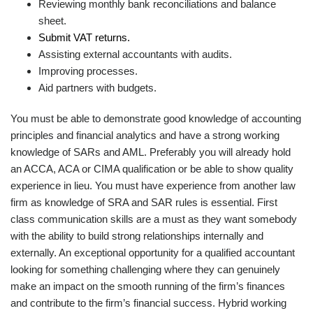
Reviewing monthly bank reconciliations and balance
sheet.
Submit VAT returns.
Assisting external accountants with audits.
Improving processes.
Aid partners with budgets.
You must be able to demonstrate good knowledge of accounting
principles and financial analytics and have a strong working
knowledge of SARs and AML. Preferably you will already hold
an ACCA, ACA or CIMA qualification or be able to show quality
experience in lieu. You must have experience from another law
firm as knowledge of SRA and SAR rules is essential. First
class communication skills are a must as they want somebody
with the ability to build strong relationships internally and
externally. An exceptional opportunity for a qualified accountant
looking for something challenging where they can genuinely
make an impact on the smooth running of the firm’s finances
and contribute to the firm’s financial success. Hybrid working