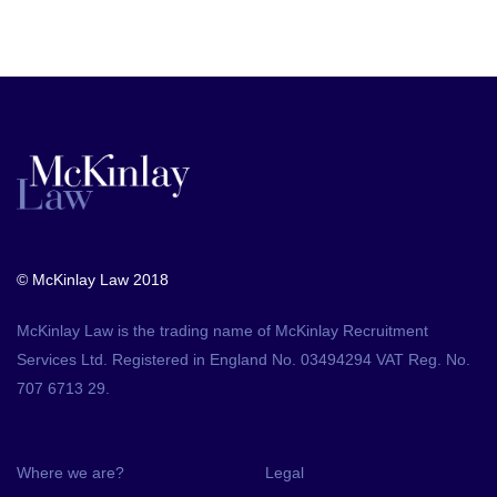
© McKinlay Law 2018
McKinlay Law is the trading name of McKinlay Recruitment
Services Ltd. Registered in England No. 03494294 VAT Reg. No.
707 6713 29.
Where we are?
Legal