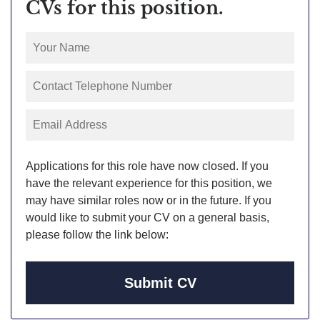
CVs for this position.
Applications for this role have now closed. If you
have the relevant experience for this position, we
may have similar roles now or in the future. If you
would like to submit your CV on a general basis,
please follow the link below:
Submit CV