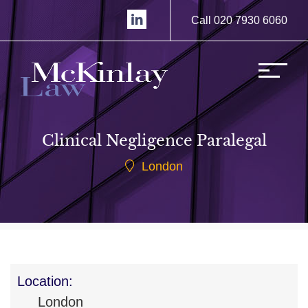
Call 020 7930 6060
Clinical Negligence Paralegal
London
Location:
London