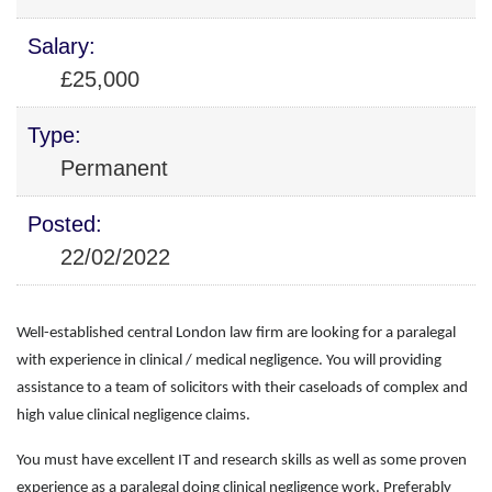
Salary:
£25,000
Type:
Permanent
Posted:
22/02/2022
Well-established central London law firm are looking for a paralegal
with experience in clinical / medical negligence. You will providing
assistance to a team of solicitors with their caseloads of complex and
high value clinical negligence claims.
You must have excellent IT and research skills as well as some proven
experience as a paralegal doing clinical negligence work. Preferably