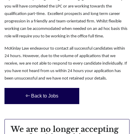
you will have completed the LPC or are working towards the
qualification part-time. Excellent prospects and long term career
progression in a friendly and team-orientated firm. Whilst flexible
working can be accommodated when needed on an ad hoc basis this
role will require you to be working in the office full time.
McKinlay Law endeavour to contact all successful candidates within
24 hours. However, due to the volume of applications that we
receive, we are not able to respond to every candidate individually. If
you have not heard from us within 24 hours your application has
been unsuccessful and we have not retained your details.
Back to Jobs
We are no longer accepting