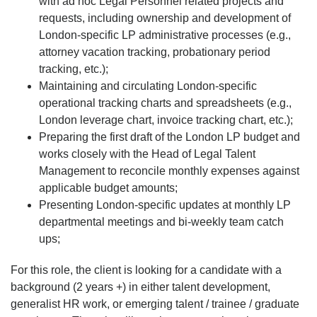
with ad hoc Legal Personnel related projects and
requests, including ownership and development of
London-specific LP administrative processes (e.g.,
attorney vacation tracking, probationary period
tracking, etc.);
Maintaining and circulating London-specific
operational tracking charts and spreadsheets (e.g.,
London leverage chart, invoice tracking chart, etc.);
Preparing the first draft of the London LP budget and
works closely with the Head of Legal Talent
Management to reconcile monthly expenses against
applicable budget amounts;
Presenting London-specific updates at monthly LP
departmental meetings and bi-weekly team catch
ups;
For this role, the client is looking for a candidate with a
background (2 years +) in either talent development,
generalist HR work, or emerging talent / trainee / graduate