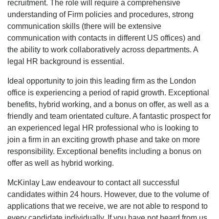
recruitment. The role will require a comprehensive
understanding of Firm policies and procedures, strong
communication skills (there will be extensive
communication with contacts in different US offices) and
the ability to work collaboratively across departments. A
legal HR background is essential.
Ideal opportunity to join this leading firm as the London
office is experiencing a period of rapid growth. Exceptional
benefits, hybrid working, and a bonus on offer, as well as a
friendly and team orientated culture. A fantastic prospect for
an experienced legal HR professional who is looking to
join a firm in an exciting growth phase and take on more
responsibility. Exceptional benefits including a bonus on
offer as well as hybrid working.
McKinlay Law endeavour to contact all successful
candidates within 24 hours. However, due to the volume of
applications that we receive, we are not able to respond to
every candidate individually. If you have not heard from us