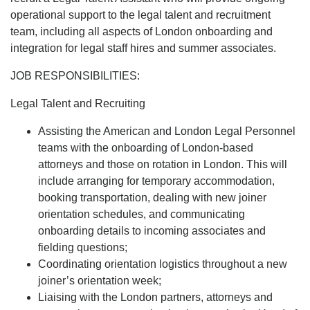
operational support to the legal talent and recruitment
team, including all aspects of London onboarding and
integration for legal staff hires and summer associates.
JOB RESPONSIBILITIES:
Legal Talent and Recruiting
Assisting the American and London Legal Personnel
teams with the onboarding of London-based
attorneys and those on rotation in London. This will
include arranging for temporary accommodation,
booking transportation, dealing with new joiner
orientation schedules, and communicating
onboarding details to incoming associates and
fielding questions;
Coordinating orientation logistics throughout a new
joiner’s orientation week;
Liaising with the London partners, attorneys and