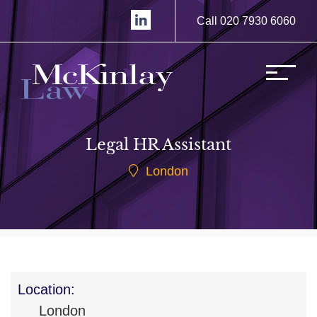
Call 020 7930 6060
Legal HR Assistant
London
Location:
London