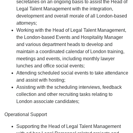
secretaries on an ongoing basis to assist the Head of
Legal Talent Management with the integration,
development and overall morale of all London-based
attorneys;
Working with the Head of Legal Talent Management,
the London-based Events and Hospitality Manager
and various department heads to develop and
maintain a coordinated calendar of London training,
meetings and events, including monthly lawyer
lunches and office social events;
Attending scheduled social events to take attendance
and assist with hosting;
Assisting with the scheduling interviews, feedback
collection and other recruiting tasks relating to
London associate candidates;
Operational Support
Supporting the Head of Legal Talent Management