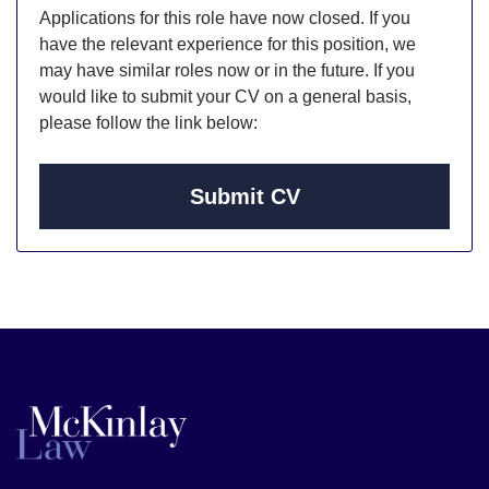
Applications for this role have now closed. If you
have the relevant experience for this position, we
may have similar roles now or in the future. If you
would like to submit your CV on a general basis,
please follow the link below:
Submit CV