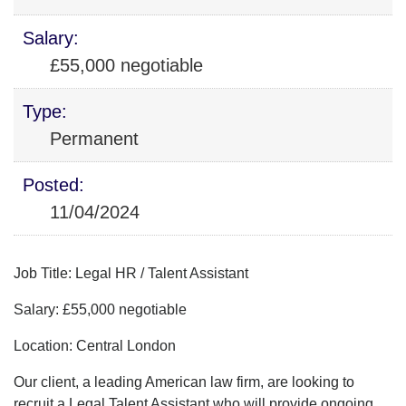
Salary:
£55,000 negotiable
Type:
Permanent
Posted:
11/04/2024
Job Title: Legal HR / Talent Assistant
Salary: £55,000 negotiable
Location: Central London
Our client, a leading American law firm, are looking to
recruit a Legal Talent Assistant who will provide ongoing