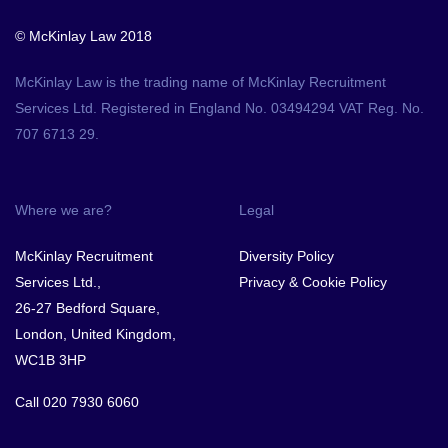
© McKinlay Law 2018
McKinlay Law is the trading name of McKinlay Recruitment
Services Ltd. Registered in England No. 03494294 VAT Reg. No.
707 6713 29.
Where we are?
Legal
McKinlay Recruitment
Diversity Policy
Services Ltd.,
Privacy & Cookie Policy
26-27 Bedford Square,
London, United Kingdom,
WC1B 3HP
Call
020 7930 6060