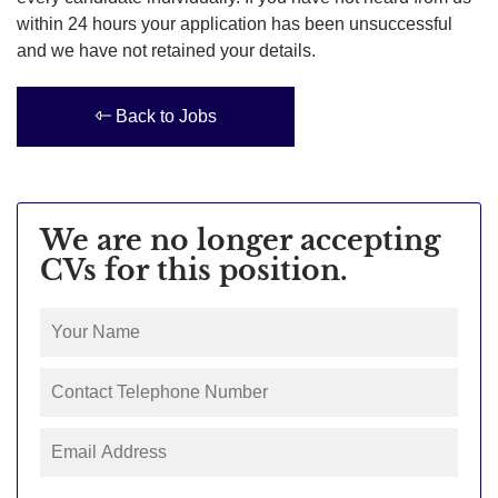
within 24 hours your application has been unsuccessful
and we have not retained your details.
Back to Jobs
We are no longer accepting
CVs for this position.