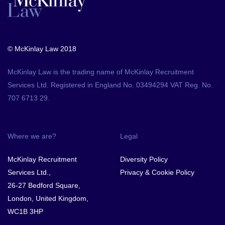
© McKinlay Law 2018
McKinlay Law is the trading name of McKinlay Recruitment
Services Ltd. Registered in England No. 03494294 VAT Reg. No.
707 6713 29.
Where we are?
Legal
McKinlay Recruitment
Diversity Policy
Services Ltd.,
Privacy & Cookie Policy
26-27 Bedford Square,
London, United Kingdom,
WC1B 3HP