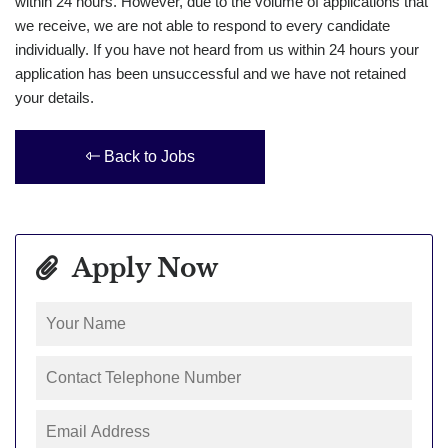
within 24 hours. However, due to the volume of applications that
we receive, we are not able to respond to every candidate
individually. If you have not heard from us within 24 hours your
application has been unsuccessful and we have not retained
your details.
Back to Jobs
Apply Now