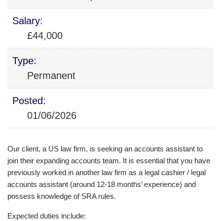
Salary:
£44,000
Type:
Permanent
Posted:
01/06/2026
Our client, a US law firm, is seeking an accounts assistant to
join their expanding accounts team. It is essential that you have
previously worked in another law firm as a legal cashier / legal
accounts assistant (around 12-18 months’ experience) and
possess knowledge of SRA rules.
Expected duties include: