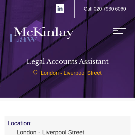
Call 020 7930 6060
Legal Accounts Assistant
London - Liverpool Street
Location:
London - Liverpool Street