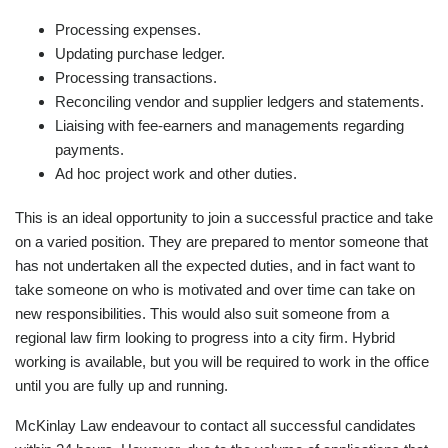
Processing expenses.
Updating purchase ledger.
Processing transactions.
Reconciling vendor and supplier ledgers and statements.
Liaising with fee-earners and managements regarding
payments.
Ad hoc project work and other duties.
This is an ideal opportunity to join a successful practice and take
on a varied position. They are prepared to mentor someone that
has not undertaken all the expected duties, and in fact want to
take someone on who is motivated and over time can take on
new responsibilities. This would also suit someone from a
regional law firm looking to progress into a city firm. Hybrid
working is available, but you will be required to work in the office
until you are fully up and running.
McKinlay Law endeavour to contact all successful candidates