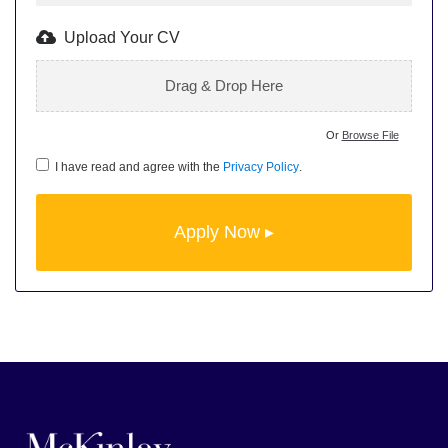
Upload Your CV
Drag & Drop Here
Or
Browse File
I have read and agree with the
Privacy Policy
.