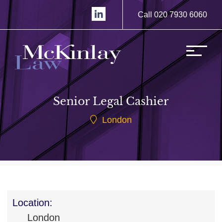
Call 020 7930 6060
Senior Legal Cashier
London
Location:
London