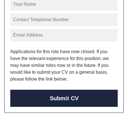
Applications for this role have now closed. If you
have the relevant experience for this position, we
may have similar roles now or in the future. If you
would like to submit your CV on a general basis,
please follow the link below:
Submit CV