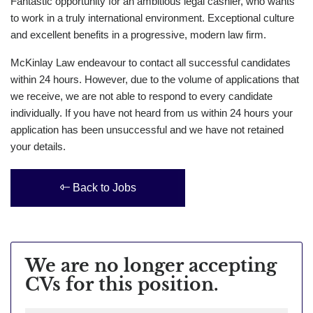
Fantastic opportunity for an ambitious legal cashier, who wants
to work in a truly international environment. Exceptional culture
and excellent benefits in a progressive, modern law firm.
McKinlay Law endeavour to contact all successful candidates
within 24 hours. However, due to the volume of applications that
we receive, we are not able to respond to every candidate
individually. If you have not heard from us within 24 hours your
application has been unsuccessful and we have not retained
your details.
Back to Jobs
We are no longer accepting
CVs for this position.