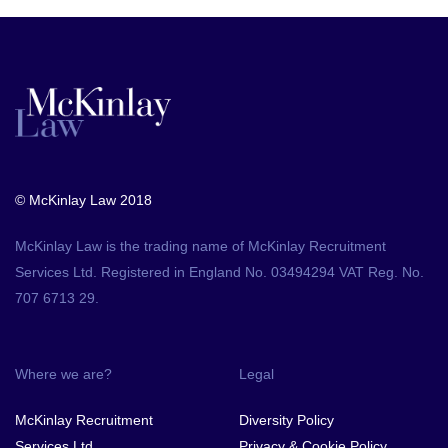
© McKinlay Law 2018
McKinlay Law is the trading name of McKinlay Recruitment
Services Ltd. Registered in England No. 03494294 VAT Reg. No.
707 6713 29.
Where we are?
Legal
McKinlay Recruitment
Diversity Policy
Services Ltd.,
Privacy & Cookie Policy