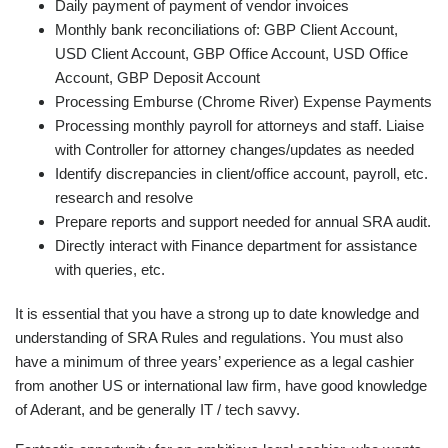
Daily payment of payment of vendor invoices
Monthly bank reconciliations of: GBP Client Account,
USD Client Account, GBP Office Account, USD Office
Account, GBP Deposit Account
Processing Emburse (Chrome River) Expense Payments
Processing monthly payroll for attorneys and staff. Liaise
with Controller for attorney changes/updates as needed
Identify discrepancies in client/office account, payroll, etc.
research and resolve
Prepare reports and support needed for annual SRA audit.
Directly interact with Finance department for assistance
with queries, etc.
It is essential that you have a strong up to date knowledge and
understanding of SRA Rules and regulations. You must also
have a minimum of three years’ experience as a legal cashier
from another US or international law firm, have good knowledge
of Aderant, and be generally IT / tech savvy.