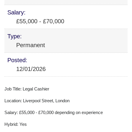
Salary:
£55,000 - £70,000
Type:
Permanent
Posted:
12/01/2026
Job Title: Legal Cashier
Location: Liverpool Street, London
Salary: £55,000 - £70,000 depending on experience
Hybrid: Yes