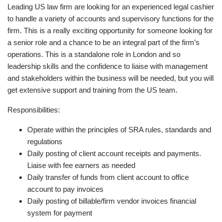
Leading US law firm are looking for an experienced legal cashier
to handle a variety of accounts and supervisory functions for the
firm. This is a really exciting opportunity for someone looking for
a senior role and a chance to be an integral part of the firm’s
operations. This is a standalone role in London and so
leadership skills and the confidence to liaise with management
and stakeholders within the business will be needed, but you will
get extensive support and training from the US team.
Responsibilities:
Operate within the principles of SRA rules, standards and
regulations
Daily posting of client account receipts and payments.
Liaise with fee earners as needed
Daily transfer of funds from client account to office
account to pay invoices
Daily posting of billable/firm vendor invoices financial
system for payment