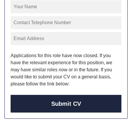
Applications for this role have now closed. If you
have the relevant experience for this position, we
may have similar roles now or in the future. If you
would like to submit your CV on a general basis,
please follow the link below:
Submit CV