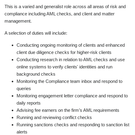
This is a varied and generalist role across all areas of risk and
compliance including AML checks, and client and matter
management.
A selection of duties will include:
Conducting ongoing monitoring of clients and enhanced
client due diligence checks for higher-risk clients
Conducting research in relation to AML checks and use
online systems to verify clients' identities and run
background checks
Monitoring the Compliance team inbox and respond to
queries
Monitoring engagement letter compliance and respond to
daily reports
Advising fee earners on the firm’s AML requirements
Running and reviewing conflict checks
Running sanctions checks and responding to sanction list
alerts