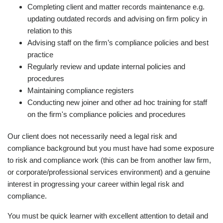
Completing client and matter records maintenance e.g.
updating outdated records and advising on firm policy in
relation to this
Advising staff on the firm’s compliance policies and best
practice
Regularly review and update internal policies and
procedures
Maintaining compliance registers
Conducting new joiner and other ad hoc training for staff
on the firm's compliance policies and procedures
Our client does not necessarily need a legal risk and
compliance background but you must have had some exposure
to risk and compliance work (this can be from another law firm,
or corporate/professional services environment) and a genuine
interest in progressing your career within legal risk and
compliance.
You must be quick learner with excellent attention to detail and