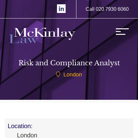
Call 020 7930 6060
Risk and Compliance Analyst
London
Location:
London