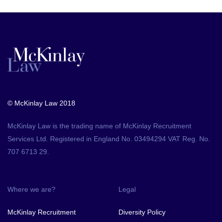
© McKinlay Law 2018
McKinlay Law is the trading name of McKinlay Recruitment
Services Ltd. Registered in England No. 03494294 VAT Reg. No.
707 6713 29.
Where we are?
Legal
McKinlay Recruitment
Diversity Policy