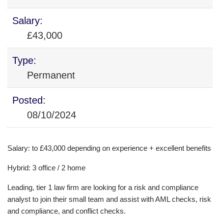
Salary:
£43,000
Type:
Permanent
Posted:
08/10/2024
Salary: to £43,000 depending on experience + excellent benefits
Hybrid: 3 office / 2 home
Leading, tier 1 law firm are looking for a risk and compliance
analyst to join their small team and assist with AML checks, risk
and compliance, and conflict checks.