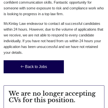
confident communication skills. Fantastic opportunity for
someone with some exposure to risk and compliance work who
is looking to progress in a top law firm.
McKinlay Law endeavour to contact all successful candidates
within 24 hours. However, due to the volume of applications that
we receive, we are not able to respond to every candidate
individually. If you have not heard from us within 24 hours your
application has been unsuccessful and we have not retained
your details.
Back to Jobs
We are no longer accepting
CVs for this position.