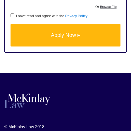
Or
Browse File
I have read and agree with the
Privacy Policy
.
© McKinlay Law 2018