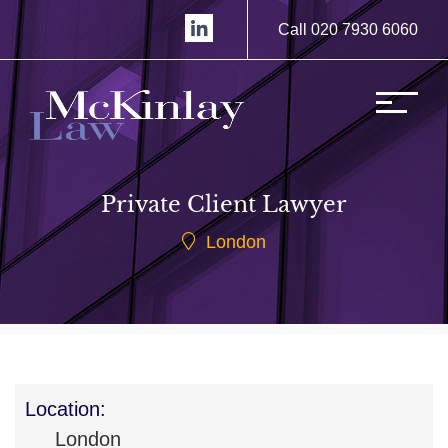
Call 020 7930 6060
Private Client Lawyer
London
Location:
London