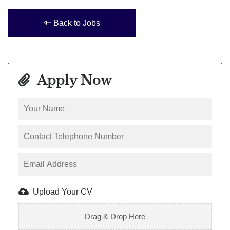
Back to Jobs
Apply Now
Upload Your CV
Drag & Drop Here