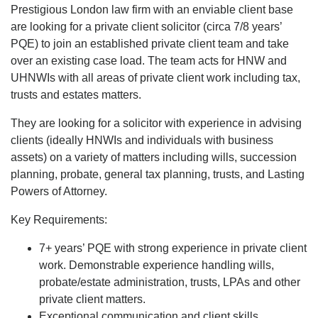
Prestigious London law firm with an enviable client base
are looking for a private client solicitor (circa 7/8 years’
PQE) to join an established private client team and take
over an existing case load. The team acts for HNW and
UHNWIs with all areas of private client work including tax,
trusts and estates matters.
They are looking for a solicitor with experience in advising
clients (ideally HNWIs and individuals with business
assets) on a variety of matters including wills, succession
planning, probate, general tax planning, trusts, and Lasting
Powers of Attorney.
Key Requirements:
7+ years’ PQE with strong experience in private client
work. Demonstrable experience handling wills,
probate/estate administration, trusts, LPAs and other
private client matters.
Exceptional communication and client skills