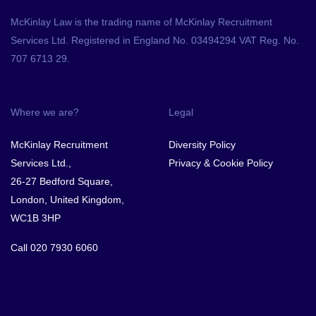
McKinlay Law is the trading name of McKinlay Recruitment
Services Ltd. Registered in England No. 03494294 VAT Reg. No.
707 6713 29.
Where we are?
Legal
McKinlay Recruitment
Diversity Policy
Services Ltd.,
Privacy & Cookie Policy
26-27 Bedford Square,
London, United Kingdom,
WC1B 3HP
Call
020 7930 6060