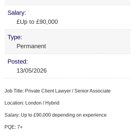
Salary:
£Up to £90,000
Type:
Permanent
Posted:
13/05/2026
Job Title: Private Client Lawyer / Senior Associate
Location: London / Hybrid
Salary: Up to £90,000 depending on experience
PQE: 7+