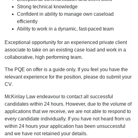
Strong technical knowledge
Confident in ability to manage own caseload
efficiently
Ability to work in a dynamic, fast-paced team
Exceptional opportunity for an experienced private client
associate to take on an existing case load and work in a
collaborative, high performing team.
The PQE on offer is a guide only. If you feel you have the
relevant experience for the position, please do submit your
CV.
McKinlay Law endeavour to contact all successful
candidates within 24 hours. However, due to the volume of
applications that we receive, we are not able to respond to
every candidate individually. If you have not heard from us
within 24 hours your application has been unsuccessful
and we have not retained your details.