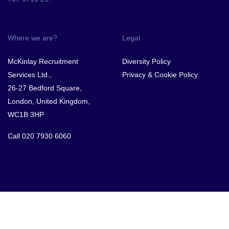
Where we are?
Legal
McKinlay Recruitment
Diversity Policy
Services Ltd.,
Privacy & Cookie Policy
26-27 Bedford Square,
London, United Kingdom,
WC1B 3HP
Call
020 7930 6060