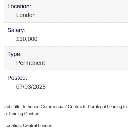
Location:
London
Salary:
£30,000
Type:
Permanent
Posted:
07/03/2025
Job Title: In-house Commercial / Contracts Paralegal Leading to
a Training Contract
Location: Central London