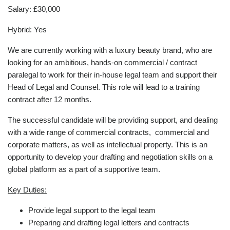
Salary: £30,000
Hybrid: Yes
We are currently working with a luxury beauty brand, who are
looking for an ambitious, hands-on commercial / contract
paralegal to work for their in-house legal team and support their
Head of Legal and Counsel. This role will lead to a training
contract after 12 months.
The successful candidate will be providing support, and dealing
with a wide range of commercial contracts, commercial and
corporate matters, as well as intellectual property. This is an
opportunity to develop your drafting and negotiation skills on a
global platform as a part of a supportive team.
Key Duties:
Provide legal support to the legal team
Preparing and drafting legal letters and contracts