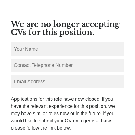
We are no longer accepting
CVs for this position.
Applications for this role have now closed. If you
have the relevant experience for this position, we
may have similar roles now or in the future. If you
would like to submit your CV on a general basis,
please follow the link below: