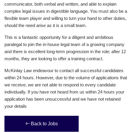
communicator, both verbal and written, and able to explain
complex legal issues in digestible language. You must also be a
flexible team player and willing to turn your hand to other duties,
should the need arise as it is a small team.
This is a fantastic opportunity for a diligent and ambitious
paralegal to join the in-house legal team of a growing company
and there is excellent long-term progression in the role; after 12
months, they are looking to offer a training contract.
McKinlay Law endeavour to contact all successful candidates
within 24 hours. However, due to the volume of applications that
we receive, we are not able to respond to every candidate
individually. If you have not heard from us within 24 hours your
application has been unsuccessful and we have not retained
your details
Back to Jobs