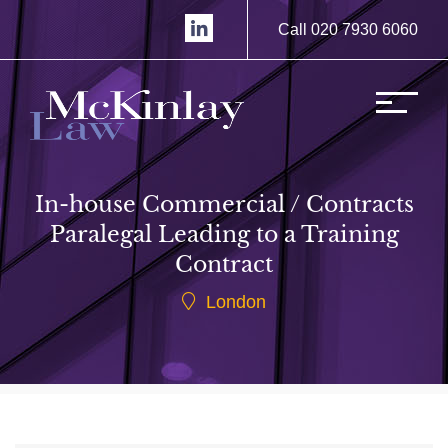
Call 020 7930 6060
In-house Commercial / Contracts
Paralegal Leading to a Training
Contract
London