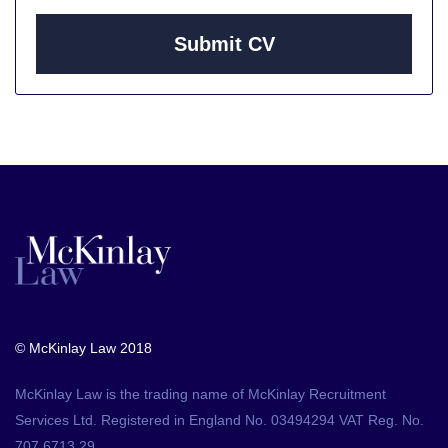
Submit CV
© McKinlay Law 2018
McKinlay Law is the trading name of McKinlay Recruitment
Services Ltd. Registered in England No. 03494294 VAT Reg. No.
707 6713 29.