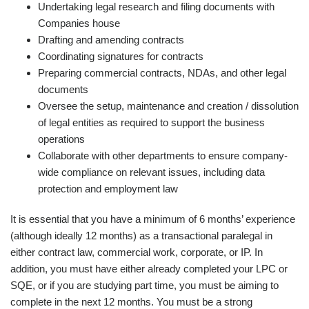
Undertaking legal research and filing documents with
Companies house
Drafting and amending contracts
Coordinating signatures for contracts
Preparing commercial contracts, NDAs, and other legal
documents
Oversee the setup, maintenance and creation / dissolution
of legal entities as required to support the business
operations
Collaborate with other departments to ensure company-
wide compliance on relevant issues, including data
protection and employment law
It is essential that you have a minimum of 6 months’ experience
(although ideally 12 months) as a transactional paralegal in
either contract law, commercial work, corporate, or IP. In
addition, you must have either already completed your LPC or
SQE, or if you are studying part time, you must be aiming to
complete in the next 12 months. You must be a strong