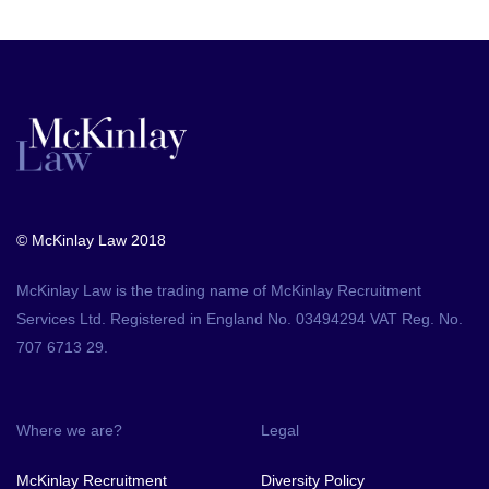
© McKinlay Law 2018
McKinlay Law is the trading name of McKinlay Recruitment
Services Ltd. Registered in England No. 03494294 VAT Reg. No.
707 6713 29.
Where we are?
Legal
McKinlay Recruitment
Diversity Policy