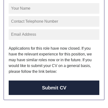
Applications for this role have now closed. If you
have the relevant experience for this position, we
may have similar roles now or in the future. If you
would like to submit your CV on a general basis,
please follow the link below:
Submit CV