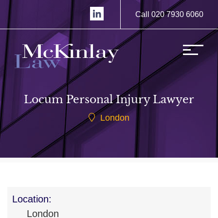
Call 020 7930 6060
Locum Personal Injury Lawyer
London
Location:
London