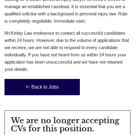
manage an established caseload. It is essential that you are a
qualified solicitor with a background in personal injury law. Rate
is completely negotiable. Immediate start.
McKinlay Law endeavour to contact all successful candidates
within 24 hours. However, due to the volume of applications that
we receive, we are not able to respond to every candidate
individually. If you have not heard from us within 24 hours your
application has been unsuccessful and we have not retained
your details.
Back to Jobs
We are no longer accepting
CVs for this position.