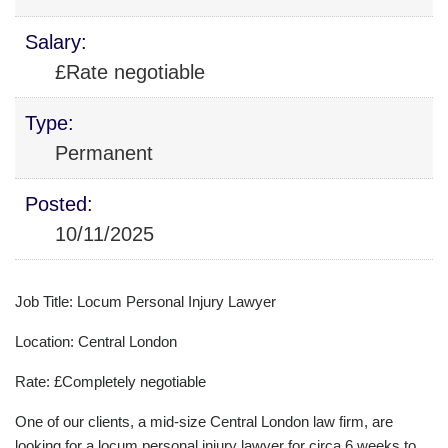
Salary:
£Rate negotiable
Type:
Permanent
Posted:
10/11/2025
Job Title: Locum Personal Injury Lawyer
Location: Central London
Rate: £Completely negotiable
One of our clients, a mid-size Central London law firm, are
looking for a locum personal injury lawyer for circa 6 weeks to