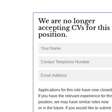
We are no longer
accepting CVs for this
position.
Applications for this role have now closed
If you have the relevant experience for thi
position, we may have similar roles now
or in the future. If you would like to submit