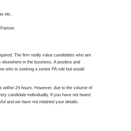
as etc.
Partner.
equired. The firm really value candidates who are
ts elsewhere in the business. A positive and
one who is seeking a senior PA role but would
s within 24 hours. However, due to the volume of
ery candidate individually. If you have not heard
ul and we have not retained your details.