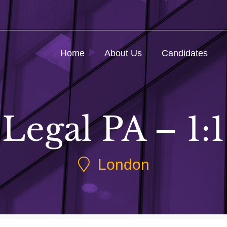
Home
About Us
Candidates
Legal PA – 1:1
London