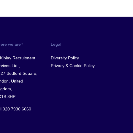
ere we are?
Legal
Kinlay Recruitment
Diversity Policy
vices Ltd.,
Privacy & Cookie Policy
-27 Bedford Square,
ndon, United
ngdom,
1B 3HP
ll
020 7930 6060