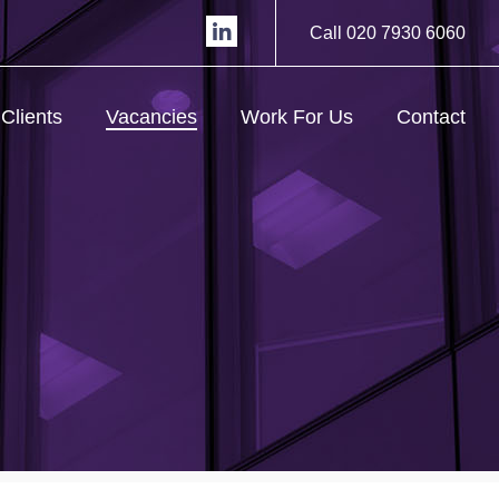
Call 020 7930 6060
Clients
Vacancies
Work For Us
Contact