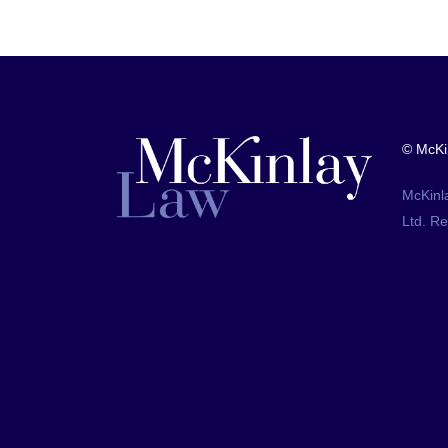
© McKi
McKinl
Ltd. R