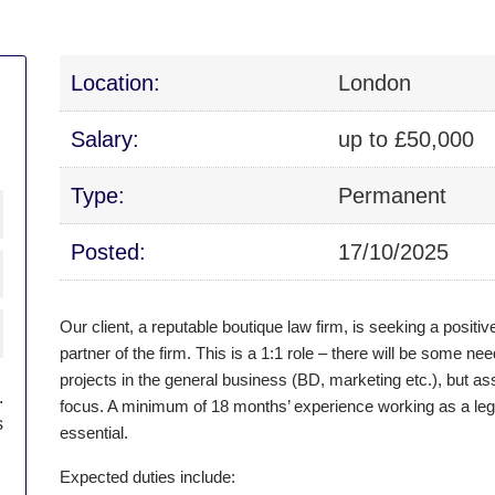
Location:
London
Salary:
up to £50,000
Type:
Permanent
Posted:
17/10/2025
Our client, a reputable boutique law firm, is seeking a posit
partner of the firm. This is a 1:1 role – there will be some ne
projects in the general business (BD, marketing etc.), but as
.
focus. A minimum of 18 months’ experience working as a legal
s
essential.
Expected duties include: