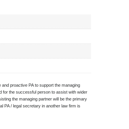
ive and proactive PA to support the managing
ed for the successful person to assist with wider
sisting the managing partner will be the primary
 PA / legal secretary in another law firm is