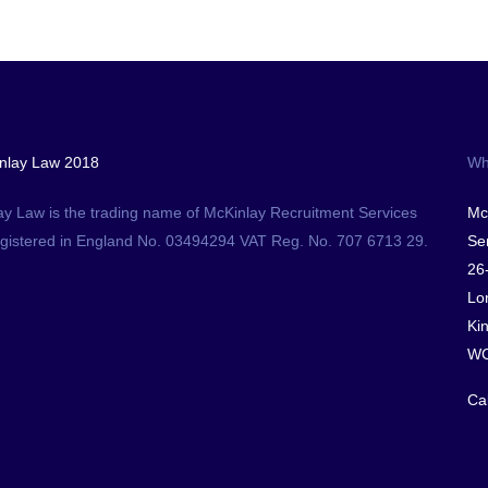
nlay Law 2018
Wh
ay Law is the trading name of McKinlay Recruitment Services
Mc
egistered in England No. 03494294 VAT Reg. No. 707 6713 29.
Ser
26
Lo
Ki
WC
Ca