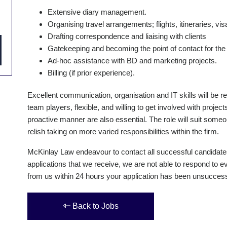
Extensive diary management.
Organising travel arrangements; flights, itineraries, vis
Drafting correspondence and liaising with clients
Gatekeeping and becoming the point of contact for the 
Ad-hoc assistance with BD and marketing projects.
Billing (if prior experience).
Excellent communication, organisation and IT skills will be r
team players, flexible, and willing to get involved with projec
proactive manner are also essential. The role will suit some
relish taking on more varied responsibilities within the firm.
McKinlay Law endeavour to contact all successful candidate
applications that we receive, we are not able to respond to ev
from us within 24 hours your application has been unsuccessf
Back to Jobs