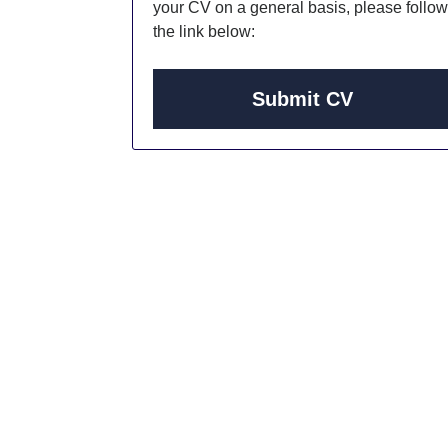
your CV on a general basis, please follow
the link below:
Submit CV