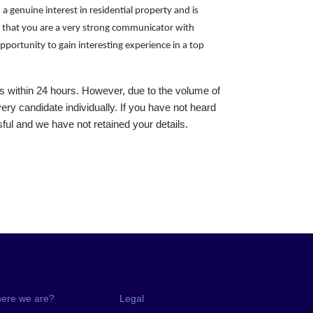
 a genuine interest in residential property and is
ial that you are a very strong communicator with
pportunity to gain interesting experience in a top
s within 24 hours. However, due to the volume of
ery candidate individually. If you have not heard
ul and we have not retained your details.
ere we are?
Legal