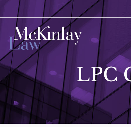
LPC G