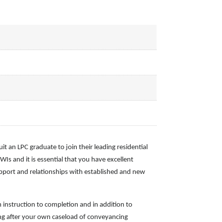
it an LPC graduate to join their leading residential
s and it is essential that you have excellent
rapport and relationships with established and new
om instruction to completion and in addition to
king after your own caseload of conveyancing