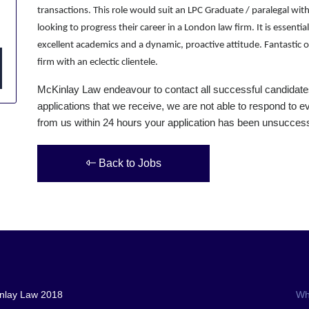
transactions. This role would suit an LPC Graduate / paralegal with
looking to progress their career in a London law firm. It is essent
excellent academics and a dynamic, proactive attitude. Fantastic o
firm with an eclectic clientele.
McKinlay Law endeavour to contact all successful candidate
applications that we receive, we are not able to respond to ev
from us within 24 hours your application has been unsuccessf
Back to Jobs
nlay Law 2018
Wh