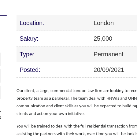
Location:
London
Salary:
25,000
Type:
Permanent
Posted:
20/09/2021
Our client, a large, commercial London law firm are looking to recru
property team as a paralegal. The team deal with HNWIs and UHNWI
communication and client skills as you will be expected to build 
.
clients and act on your own initiative.
s
You will be trained to deal with the full residential transaction fr
assisting the partners with their work, over time you will be loo