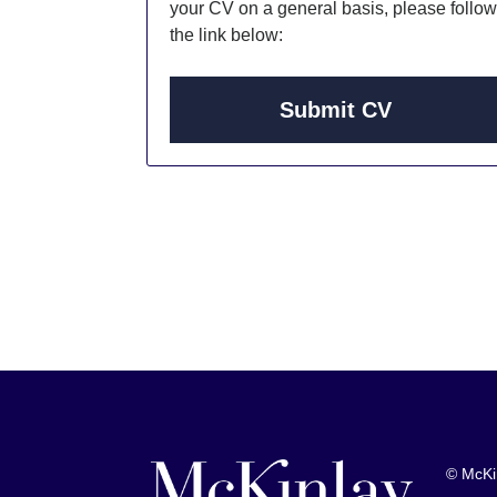
your CV on a general basis, please follow
the link below:
Submit CV
© McKi