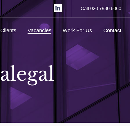
Call 020 7930 6060
Clients
Vacancies
Work For Us
Contact
alegal