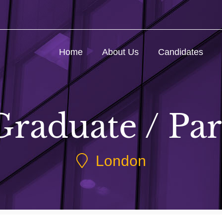
Home
About Us
Candidates
raduate / Par
London