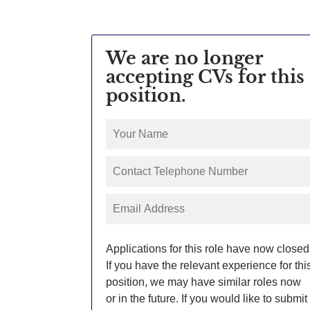
We are no longer
accepting CVs for this
position.
Applications for this role have now closed
If you have the relevant experience for thi
position, we may have similar roles now
or in the future. If you would like to submit