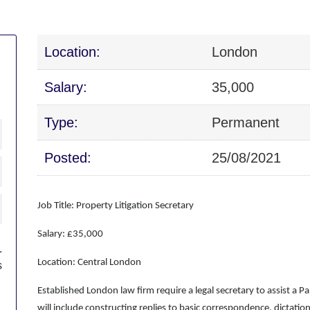
Location:
London
Salary:
35,000
Type:
Permanent
Posted:
25/08/2021
Job Title: Property Litigation Secretary
Salary: £35,000
.
Location: Central London
s
Established London law firm require a legal secretary to assist a Par
will include constructing replies to basic correspondence, dictation