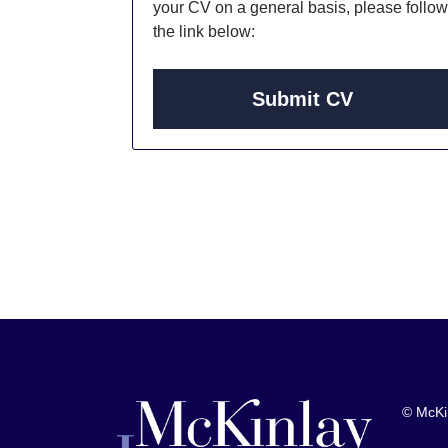
your CV on a general basis, please follow
the link below:
Submit CV
© McKi