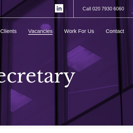
Call 020 7930 6060
Clients
Vacancies
Work For Us
Contact
ecretary