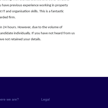
you have previous experience working in property
t IT and organisation skills. This is a fantastic
garded firm.
hin 24 hours. However, due to the volume of
candidate individually. If you have not heard from us
ve not retained your details.
ere we are?
Legal