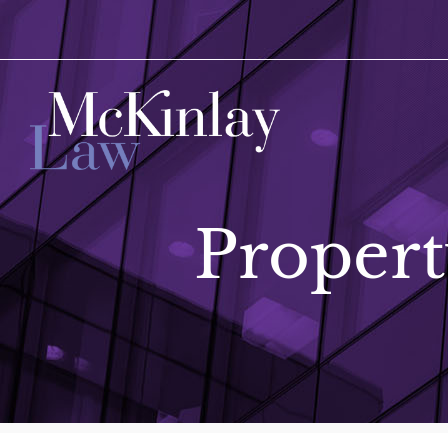
Propert