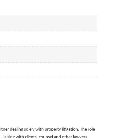
tner dealing solely with property litigation. The role
, liaising with clients, counsel and other lawyers,