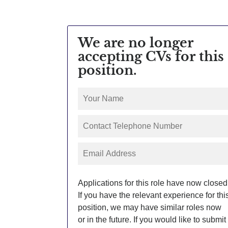
We are no longer
accepting CVs for this
position.
Applications for this role have now closed
If you have the relevant experience for thi
position, we may have similar roles now
or in the future. If you would like to submit