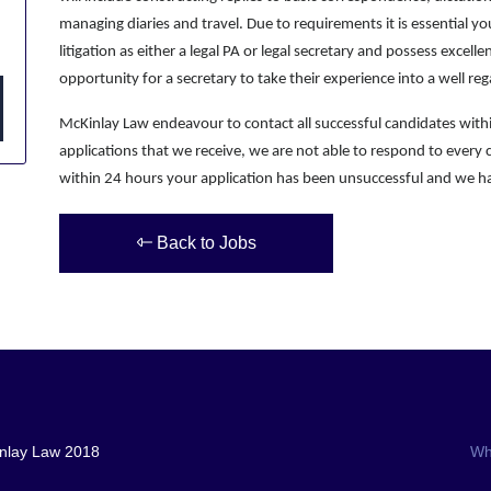
managing diaries and travel. Due to requirements it is essential 
litigation as either a legal PA or legal secretary and possess excellen
opportunity for a secretary to take their experience into a well re
McKinlay Law endeavour to contact all successful candidates wit
applications that we receive, we are not able to respond to every 
within 24 hours your application has been unsuccessful and we ha
Back to Jobs
nlay Law 2018
Wh