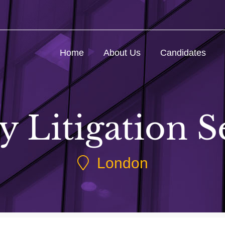
Home
About Us
Candidates
y Litigation S
London