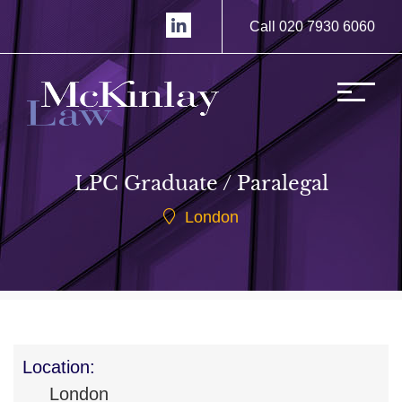
Call 020 7930 6060
LPC Graduate / Paralegal
London
Location:
London