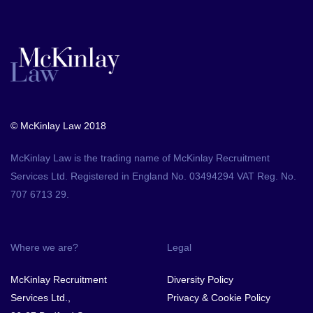
© McKinlay Law 2018
McKinlay Law is the trading name of McKinlay Recruitment
Services Ltd. Registered in England No. 03494294 VAT Reg. No.
707 6713 29.
Where we are?
Legal
McKinlay Recruitment
Diversity Policy
Services Ltd.,
Privacy & Cookie Policy