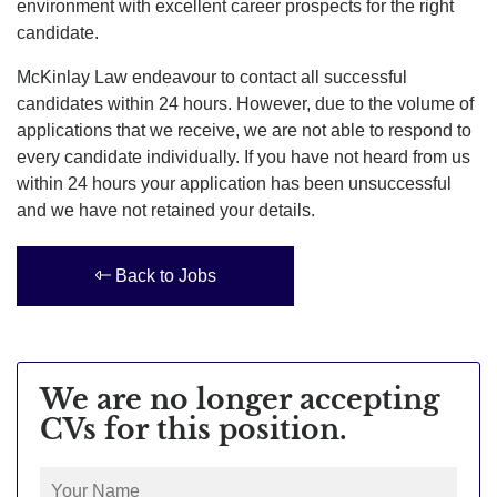
environment with excellent career prospects for the right
candidate.
McKinlay Law endeavour to contact all successful
candidates within 24 hours. However, due to the volume of
applications that we receive, we are not able to respond to
every candidate individually. If you have not heard from us
within 24 hours your application has been unsuccessful
and we have not retained your details.
Back to Jobs
We are no longer accepting
CVs for this position.