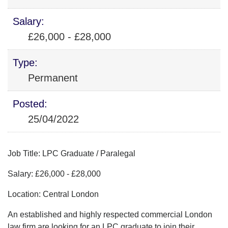
Salary:
£26,000 - £28,000
Type:
Permanent
Posted:
25/04/2022
Job Title: LPC Graduate / Paralegal
Salary: £26,000 - £28,000
Location: Central London
An established and highly respected commercial London
law firm are looking for an LPC graduate to join their