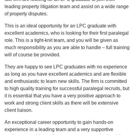
leading property litigation team and assist on a wide range
of property disputes.
This is an ideal opportunity for an LPC graduate with
excellent academics, who is looking for their first paralegal
role. This is a tight-knit team, and you will be given as
much responsibility as you are able to handle – full training
will of course be provided.
They are happy to see LPC graduates with no experience
as long as you have excellent academics and are flexible
and enthusiastic to learn new skills. The firm is committed
to high quality training for successful paralegal recruits, but
it is essential that you have a very positive approach to
work and strong client skills as there will be extensive
client liaison.
An exceptional career opportunity to gain hands-on
experience in a leading team and a very supportive