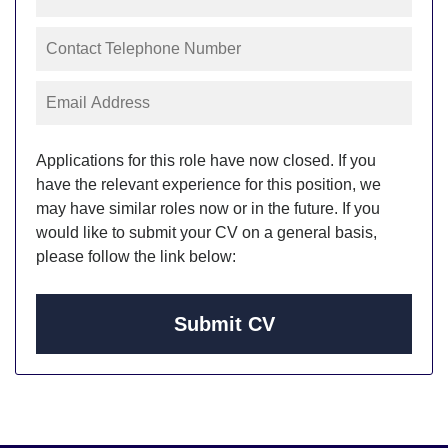
Applications for this role have now closed. If you
have the relevant experience for this position, we
may have similar roles now or in the future. If you
would like to submit your CV on a general basis,
please follow the link below:
Submit CV