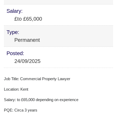
Salary:
£to £65,000
Type:
Permanent
Posted:
24/09/2025
Job Title: Commercial Property Lawyer
Location: Kent
Salary: to £65,000 depending on experience
PQE: Circa 3 years