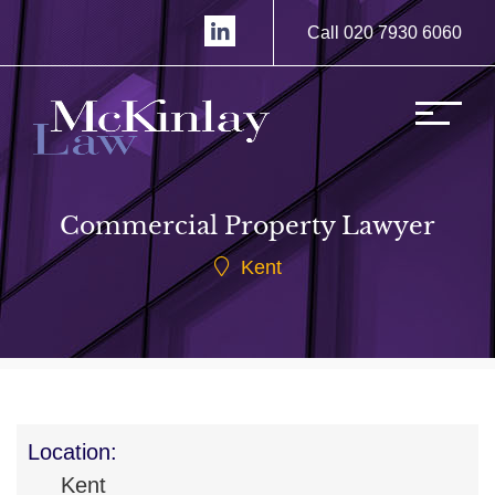
Call 020 7930 6060
Commercial Property Lawyer
Kent
Location:
Kent