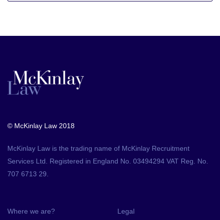
© McKinlay Law 2018
McKinlay Law is the trading name of McKinlay Recruitment
Services Ltd. Registered in England No. 03494294 VAT Reg. No.
707 6713 29.
Where we are?
Legal