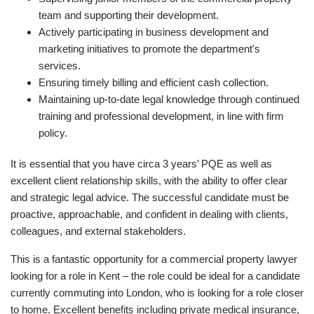
team and supporting their development.
Actively participating in business development and
marketing initiatives to promote the department's
services.
Ensuring timely billing and efficient cash collection.
Maintaining up-to-date legal knowledge through continued
training and professional development, in line with firm
policy.
It is essential that you have circa 3 years’ PQE as well as
excellent client relationship skills, with the ability to offer clear
and strategic legal advice. The successful candidate must be
proactive, approachable, and confident in dealing with clients,
colleagues, and external stakeholders.
This is a fantastic opportunity for a commercial property lawyer
looking for a role in Kent – the role could be ideal for a candidate
currently commuting into London, who is looking for a role closer
to home. Excellent benefits including private medical insurance,