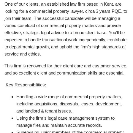
One of our clients, an established law firm based in Kent, are
looking for a commercial property lawyer, circa 3 years PQE, to
join their team. The successful candidate will be managing a
varied caseload of commercial property matters and provide
effective, strategic legal advice to a broad client base. You’ll be
expected to handle transactional work independently, contribute
to departmental growth, and uphold the firm’s high standards of
service and ethics.
This firm is renowned for their client care and customer service,
and so excellent client and communication skills are essential.
Key Responsibilities:
Handling a wide range of commercial property matters,
including acquisitions, disposals, leases, development,
and landlord & tenant issues.
Using the firm’s legal case management system to
manage files and maintain accurate records.
Supervising junior members of the commercial property