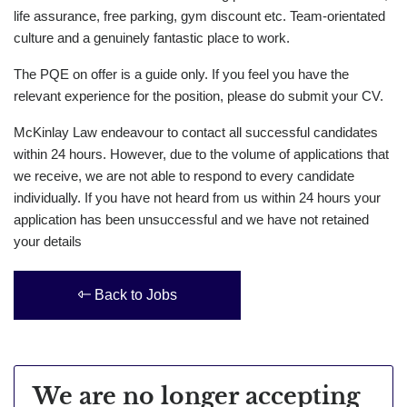
life assurance, free parking, gym discount etc. Team-orientated
culture and a genuinely fantastic place to work.
The PQE on offer is a guide only. If you feel you have the
relevant experience for the position, please do submit your CV.
McKinlay Law endeavour to contact all successful candidates
within 24 hours. However, due to the volume of applications that
we receive, we are not able to respond to every candidate
individually. If you have not heard from us within 24 hours your
application has been unsuccessful and we have not retained
your details
Back to Jobs
We are no longer accepting