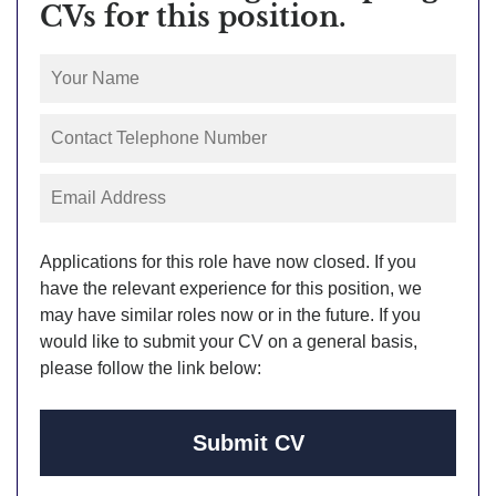
CVs for this position.
Applications for this role have now closed. If you
have the relevant experience for this position, we
may have similar roles now or in the future. If you
would like to submit your CV on a general basis,
please follow the link below:
Submit CV