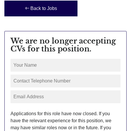
Back to Jobs
We are no longer accepting
CVs for this position.
Applications for this role have now closed. If you
have the relevant experience for this position, we
may have similar roles now or in the future. If you