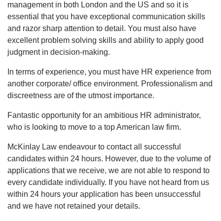
management in both London and the US and so it is
essential that you have exceptional communication skills
and razor sharp attention to detail. You must also have
excellent problem solving skills and ability to apply good
judgment in decision-making.
In terms of experience, you must have HR experience from
another corporate/ office environment. Professionalism and
discreetness are of the utmost importance.
Fantastic opportunity for an ambitious HR administrator,
who is looking to move to a top American law firm.
McKinlay Law endeavour to contact all successful
candidates within 24 hours. However, due to the volume of
applications that we receive, we are not able to respond to
every candidate individually. If you have not heard from us
within 24 hours your application has been unsuccessful
and we have not retained your details.