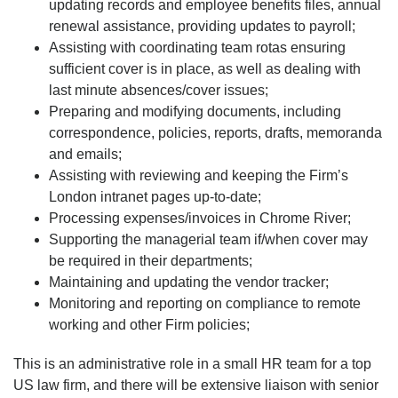
updating records and employee benefits files, annual
renewal assistance, providing updates to payroll;
Assisting with coordinating team rotas ensuring
sufficient cover is in place, as well as dealing with
last minute absences/cover issues;
Preparing and modifying documents, including
correspondence, policies, reports, drafts, memoranda
and emails;
Assisting with reviewing and keeping the Firm’s
London intranet pages up-to-date;
Processing expenses/invoices in Chrome River;
Supporting the managerial team if/when cover may
be required in their departments;
Maintaining and updating the vendor tracker;
Monitoring and reporting on compliance to remote
working and other Firm policies;
This is an administrative role in a small HR team for a top
US law firm, and there will be extensive liaison with senior