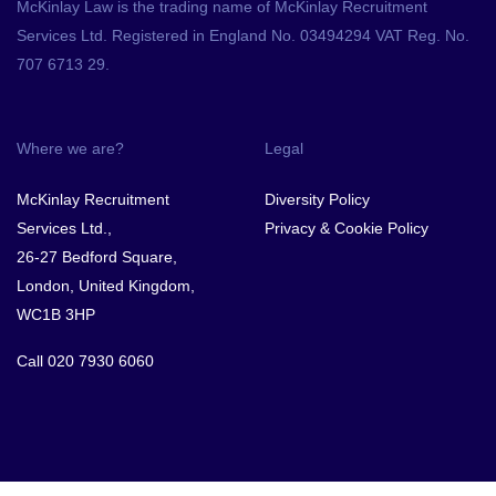
McKinlay Law is the trading name of McKinlay Recruitment
Services Ltd. Registered in England No. 03494294 VAT Reg. No.
707 6713 29.
Where we are?
Legal
McKinlay Recruitment
Diversity Policy
Services Ltd.,
Privacy & Cookie Policy
26-27 Bedford Square,
London, United Kingdom,
WC1B 3HP
Call
020 7930 6060