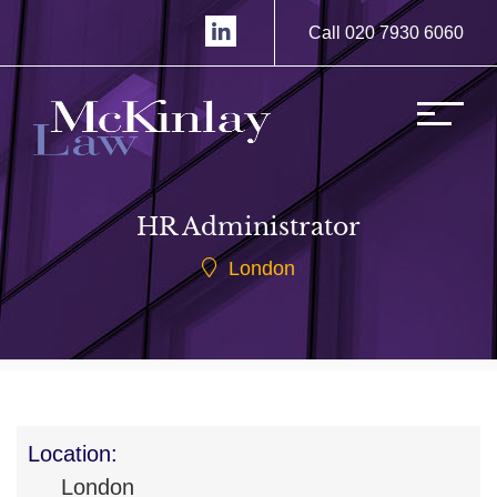
Call 020 7930 6060
HR Administrator
London
Location:
London