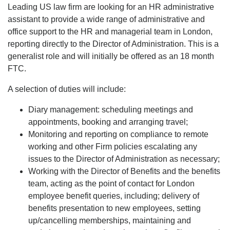
Leading US law firm are looking for an HR administrative
assistant to provide a wide range of administrative and
office support to the HR and managerial team in London,
reporting directly to the Director of Administration. This is a
generalist role and will initially be offered as an 18 month
FTC.
A selection of duties will include:
Diary management: scheduling meetings and
appointments, booking and arranging travel;
Monitoring and reporting on compliance to remote
working and other Firm policies escalating any
issues to the Director of Administration as necessary;
Working with the Director of Benefits and the benefits
team, acting as the point of contact for London
employee benefit queries, including; delivery of
benefits presentation to new employees, setting
up/cancelling memberships, maintaining and