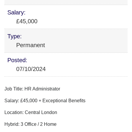
Salary:
£45,000
Type:
Permanent
Posted:
07/10/2024
Job Title: HR Administrator
Salary: £45,000 + Exceptional Benefits
Location: Central London
Hybrid: 3 Office / 2 Home