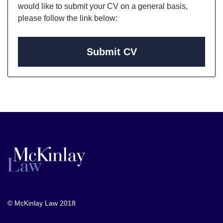
would like to submit your CV on a general basis,
please follow the link below:
Submit CV
© McKinlay Law 2018