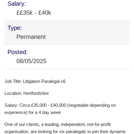
Salary:
££35k - £40k
Type:
Permanent
Posted:
08/05/2025
Job Title: Litigation Paralegal x6
Location: Hertfordshire
Salary: Circa £35,000 - £40,000 (negotiable depending on
experience) for a 4 day week
One of our clients, a leading, independent, not-for-profit
organisation, are looking for six paralegals to join their dynamic