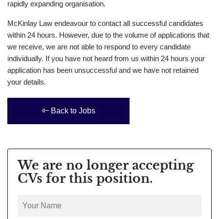
rapidly expanding organisation.
McKinlay Law endeavour to contact all successful candidates
within 24 hours. However, due to the volume of applications that
we receive, we are not able to respond to every candidate
individually. If you have not heard from us within 24 hours your
application has been unsuccessful and we have not retained
your details.
Back to Jobs
We are no longer accepting
CVs for this position.