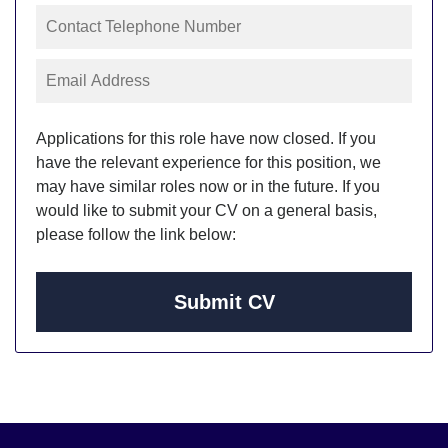
Applications for this role have now closed. If you
have the relevant experience for this position, we
may have similar roles now or in the future. If you
would like to submit your CV on a general basis,
please follow the link below:
Submit CV