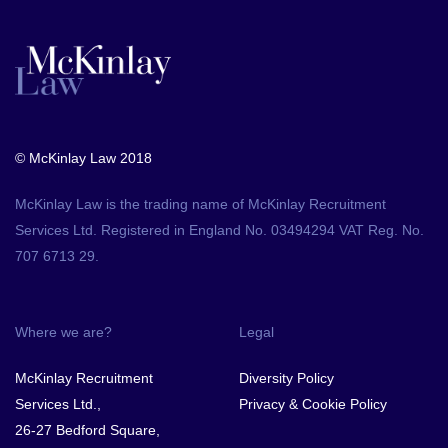
© McKinlay Law 2018
McKinlay Law is the trading name of McKinlay Recruitment
Services Ltd. Registered in England No. 03494294 VAT Reg. No.
707 6713 29.
Where we are?
Legal
McKinlay Recruitment
Diversity Policy
Services Ltd.,
Privacy & Cookie Policy
26-27 Bedford Square,