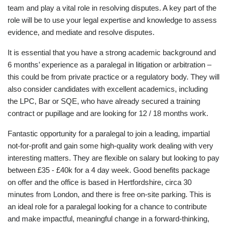
team and play a vital role in resolving disputes. A key part of the
role will be to use your legal expertise and knowledge to assess
evidence, and mediate and resolve disputes.
It is essential that you have a strong academic background and
6 months’ experience as a paralegal in litigation or arbitration –
this could be from private practice or a regulatory body. They will
also consider candidates with excellent academics, including
the LPC, Bar or SQE, who have already secured a training
contract or pupillage and are looking for 12 / 18 months work.
Fantastic opportunity for a paralegal to join a leading, impartial
not-for-profit and gain some high-quality work dealing with very
interesting matters. They are flexible on salary but looking to pay
between £35 - £40k for a 4 day week. Good benefits package
on offer and the office is based in Hertfordshire, circa 30
minutes from London, and there is free on-site parking. This is
an ideal role for a paralegal looking for a chance to contribute
and make impactful, meaningful change in a forward-thinking,