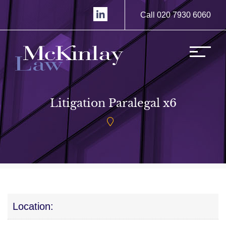
Call 020 7930 6060
Litigation Paralegal x6
Location: