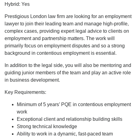
Hybrid: Yes
Prestigious London law firm are looking for an employment
lawyer to join their leading team and manage high-profile,
complex cases, providing expert legal advice to clients on
employment and partnership matters. The work will
primarily focus on employment disputes and so a strong
background in contentious employment is essential.
In addition to the legal side, you will also be mentoring and
guiding junior members of the team and play an active role
in business development.
Key Requirements:
Minimum of 5 years’ PQE in contentious employment
work
Exceptional client and relationship building skills
Strong technical knowledge
Ability to work in a dynamic, fast-paced team