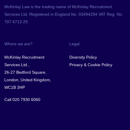
McKinlay Law is the trading name of McKinlay Recruitment
Services Ltd. Registered in England No. 03494294 VAT Reg. No.
707 6713 29.
Where we are?
Legal
McKinlay Recruitment
Diversity Policy
Services Ltd.,
Privacy & Cookie Policy
26-27 Bedford Square,
London, United Kingdom,
WC1B 3HP
Call
020 7930 6060