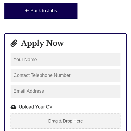
Back to Jobs
Apply Now
Upload Your CV
Drag & Drop Here