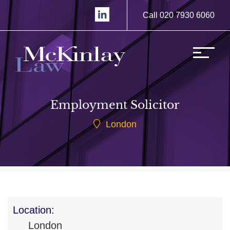
Call 020 7930 6060
Employment Solicitor
London
Location:
London