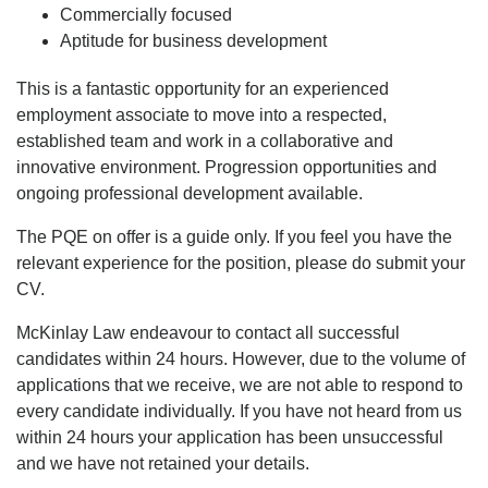
Commercially focused
Aptitude for business development
This is a fantastic opportunity for an experienced
employment associate to move into a respected,
established team and work in a collaborative and
innovative environment. Progression opportunities and
ongoing professional development available.
The PQE on offer is a guide only. If you feel you have the
relevant experience for the position, please do submit your
CV.
McKinlay Law endeavour to contact all successful
candidates within 24 hours. However, due to the volume of
applications that we receive, we are not able to respond to
every candidate individually. If you have not heard from us
within 24 hours your application has been unsuccessful
and we have not retained your details.