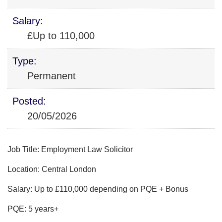
Salary:
£Up to 110,000
Type:
Permanent
Posted:
20/05/2026
Job Title: Employment Law Solicitor
Location: Central London
Salary: Up to £110,000 depending on PQE + Bonus
PQE: 5 years+