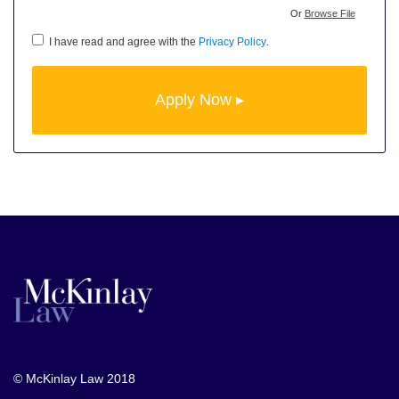
Or
Browse File
I have read and agree with the
Privacy Policy
.
© McKinlay Law 2018